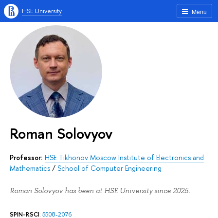
HSE University
Menu
Roman Solovyov
Professor:
HSE Tikhonov Moscow Institute of Electronics and
Mathematics
/
School of Computer Engineering
Roman Solovyov has been at HSE University since 2025.
SPIN-RSCI
:
5508-2076