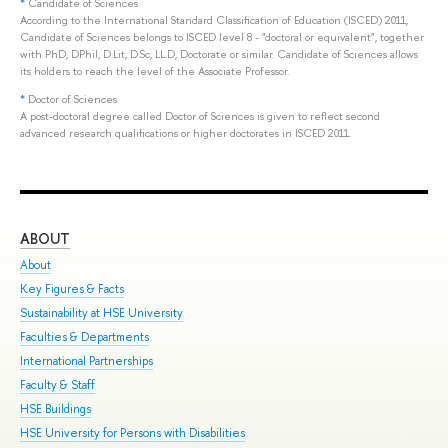
*
Candidate of Sciences
According to the International Standard Classification of Education (ISCED) 2011,
Candidate of Sciences belongs to ISCED level 8 - "doctoral or equivalent", together
with PhD, DPhil, D.Lit, D.Sc, LL.D, Doctorate or similar. Candidate of Sciences allows
its holders to reach the level of the Associate Professor.
*
Doctor of Sciences
A post-doctoral degree called Doctor of Sciences is given to reflect second
advanced research qualifications or higher doctorates in ISCED 2011.
ABOUT
ST
About
Adm
Key Figures & Facts
Pro
Sustainability at HSE University
Und
Faculties & Departments
Gra
International Partnerships
Exc
Faculty & Staff
Sum
HSE Buildings
Sum
HSE University for Persons with Disabilities
Sem