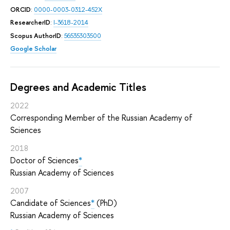
ORCID
:
0000-0003-0312-452X
ResearcherID
:
I-3618-2014
Scopus AuthorID
:
56535303500
Google Scholar
Degrees and Academic Titles
2022
Corresponding Member of the Russian Academy of
Sciences
2018
Doctor of Sciences
*
Russian Academy of Sciences
2007
Candidate of Sciences
*
(PhD)
Russian Academy of Sciences