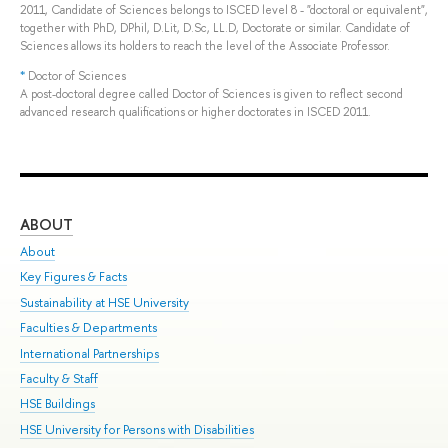
2011, Candidate of Sciences belongs to ISCED level 8 - "doctoral or equivalent",
together with PhD, DPhil, D.Lit, D.Sc, LL.D, Doctorate or similar. Candidate of
Sciences allows its holders to reach the level of the Associate Professor.
*
Doctor of Sciences
A post-doctoral degree called Doctor of Sciences is given to reflect second
advanced research qualifications or higher doctorates in ISCED 2011.
ABOUT
ST
About
Adm
Key Figures & Facts
Pr
Sustainability at HSE University
Un
Faculties & Departments
Gr
International Partnerships
Ex
Faculty & Staff
Sum
HSE Buildings
Su
HSE University for Persons with Disabilities
Sem