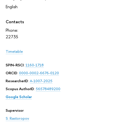
English
Contacts
Phone:
22735
Timetable
SPIN-RSCI
:
1160-1718
ORCID
:
0000-0002-6676-0120
ResearcherID
:
A-1007-2025
Scopus AuthorID
:
56578489200
Google Scholar
Supervisor
S. Rastoropov