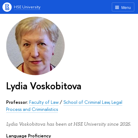
HSE University
Menu
Lydia Voskobitova
Professor:
Faculty of Law
/
School of Criminal Law, Legal
Process and Criminalistics
Lydia Voskobitova has been at HSE University since 2025.
Language Proficiency