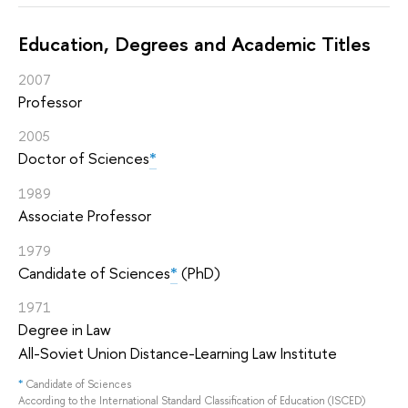
Education, Degrees and Academic Titles
2007
Professor
2005
Doctor of Sciences
*
1989
Associate Professor
1979
Candidate of Sciences
*
(PhD)
1971
Degree in Law
All-Soviet Union Distance-Learning Law Institute
*
Candidate of Sciences
According to the International Standard Classification of Education (ISCED)