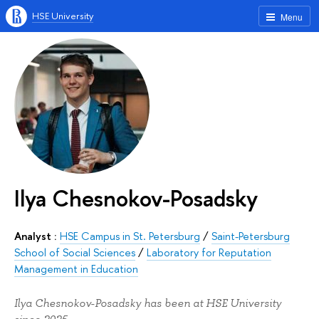
HSE University
Menu
Ilya Chesnokov-Posadsky
Analyst :
HSE Campus in St. Petersburg
/
Saint-Petersburg
School of Social Sciences
/
Laboratory for Reputation
Management in Education
Ilya Chesnokov-Posadsky has been at HSE University