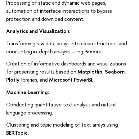
Processing of static and dynamic web pages,
automation of interface interactions to bypass
protection and download content.
Analytics and Visualization:
Transforming raw data arrays into clean structures and
conducting in-depth analysis using
Pandas
.
Creation of informative dashboards and visualizations
for presenting results based on
Matplotlib
,
Seaborn
,
Plotly
libraries, and
Microsoft PowerBI
.
Machine Learning:
Conducting quantitative text analysis and natural
language processing.
Clustering and topic modeling of text arrays using
BERTopic
.