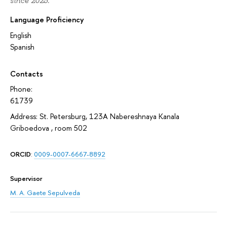
since 2025.
Language Proficiency
English
Spanish
Contacts
Phone:
61739
Address: St. Petersburg, 123A Nabereshnaya Kanala
Griboedova , room 502
ORCID
:
0009-0007-6667-8892
Supervisor
M. A. Gaete Sepulveda