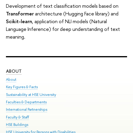
Development of text classification models based on
Transformer
architecture (Hugging Face library) and
Scikit-learn
, application of NLI models (Natural
Language Inference) for deep understanding of text
meaning.
ABOUT
ST
About
Adm
Key Figures & Facts
Pr
Sustainability at HSE University
Un
Faculties & Departments
Gr
International Partnerships
Ex
Faculty & Staff
Sum
HSE Buildings
Su
HSE University for Persons with Disabilities
Sem