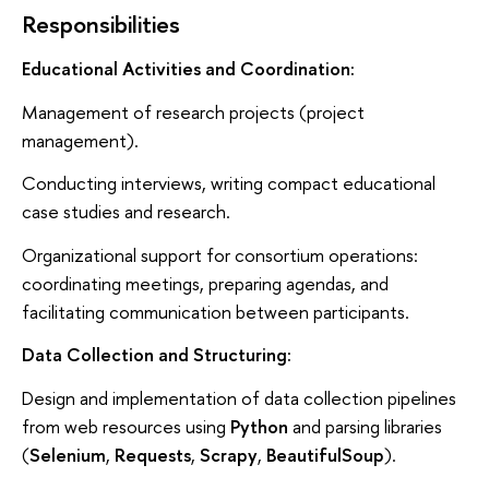
Responsibilities
Educational Activities and Coordination:
Management of research projects (project
management).
Conducting interviews, writing compact educational
case studies and research.
Organizational support for consortium operations:
coordinating meetings, preparing agendas, and
facilitating communication between participants.
Data Collection and Structuring:
Design and implementation of data collection pipelines
from web resources using
Python
and parsing libraries
(
Selenium
,
Requests
,
Scrapy
,
BeautifulSoup
).