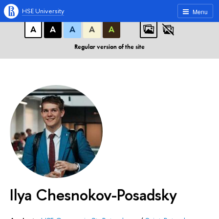
A
A
A
ABC
ABC
ABC
HSE University
Menu
А
А
А
А
А
Regular version of the site
Ilya Chesnokov-Posadsky