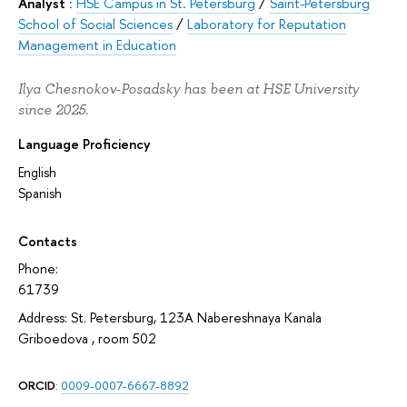
Analyst :
HSE Campus in St. Petersburg
/
Saint-Petersburg
School of Social Sciences
/
Laboratory for Reputation
Management in Education
Ilya Chesnokov-Posadsky has been at HSE University
since 2025.
Language Proficiency
English
Spanish
Contacts
Phone:
61739
Address: St. Petersburg, 123A Nabereshnaya Kanala
Griboedova , room 502
ORCID
:
0009-0007-6667-8892