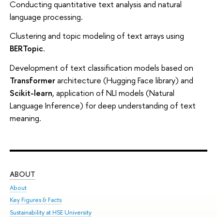
Conducting quantitative text analysis and natural
language processing.
Clustering and topic modeling of text arrays using
BERTopic
.
Development of text classification models based on
Transformer
architecture (Hugging Face library) and
Scikit-learn
, application of NLI models (Natural
Language Inference) for deep understanding of text
meaning.
ABOUT
ST
About
Adm
Key Figures & Facts
Pr
Sustainability at HSE University
Un