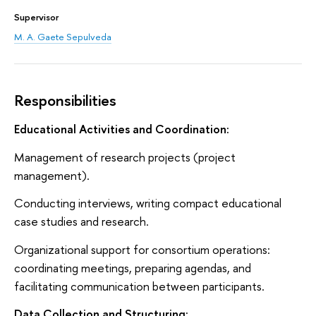
Supervisor
M. A. Gaete Sepulveda
Responsibilities
Educational Activities and Coordination:
Management of research projects (project
management).
Conducting interviews, writing compact educational
case studies and research.
Organizational support for consortium operations:
coordinating meetings, preparing agendas, and
facilitating communication between participants.
Data Collection and Structuring: