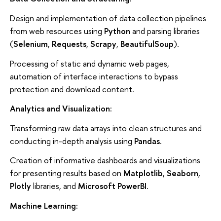
Design and implementation of data collection pipelines
from web resources using
Python
and parsing libraries
(
Selenium
,
Requests
,
Scrapy
,
BeautifulSoup
).
Processing of static and dynamic web pages,
automation of interface interactions to bypass
protection and download content.
Analytics and Visualization:
Transforming raw data arrays into clean structures and
conducting in-depth analysis using
Pandas
.
Creation of informative dashboards and visualizations
for presenting results based on
Matplotlib
,
Seaborn
,
Plotly
libraries, and
Microsoft PowerBI
.
Machine Learning: