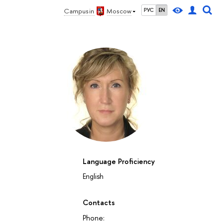
Campus in
Moscow
РУС
EN
Language Proficiency
English
Contacts
Phone: