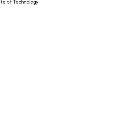
tute of Technology