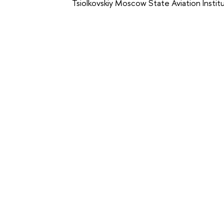
Tsiolkovskiy Moscow State Aviation Insti