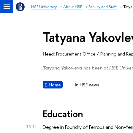
HSE University
About HSE
Faculty and Staff
Tatya
Tatyana Yakovle
Head:
Procurement Office
/
Planning and Re
Tatyana Yakovleva has been at HSE Univers
Home
In HSE news
Education
1994
Degree in Foundry of Ferrous and Non-fer