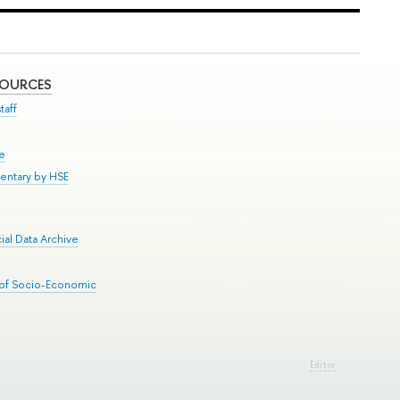
SOURCES
taff
se
entary by HSE
al Data Archive
 of Socio-Economic
Editor