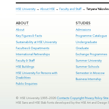
HSE University
→
About HSE
→
Faculty and Staff
→
Tatyana Yakovle
ABOUT
STUDIES
About
Admissions
Key Figures & Facts
Programme Catalogue
Sustainability at HSE University
Undergraduate
Faculties & Departments
Graduate
International Partnerships
Exchange Programmes
Faculty & Staff
Summer University
HSE Buildings
Summer Schools
HSE University for Persons with
Semester in Moscow
Disabilities
Business Internship
Public Enquiries
© HSE University 1993–2026
Contacts
Copyright
Privacy Policy
Sit
HSE Sans and HSE Slab fonts developed by the HSE Art and Design 