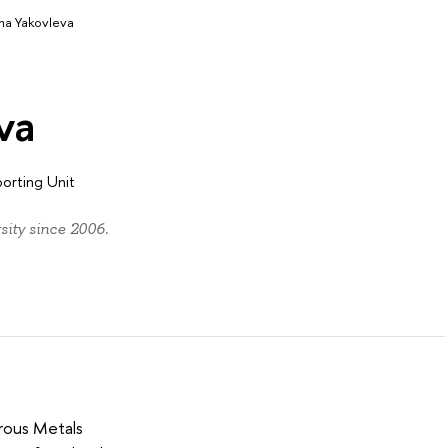
na Yakovleva
va
porting Unit
ity since 2006.
rous Metals