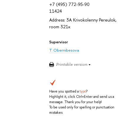
+7 (495) 772-95-90
11424
Address: 3A Krivokolenny Pereulok,
room 321к
Supervisor
T. Obernibesova
Printable version
Have you spotted a
typo
?
Highlight it, click Ctrl+Enter and send us a
message. Thank you for your help!
To be used only for spelling or punctuation
mistakes.