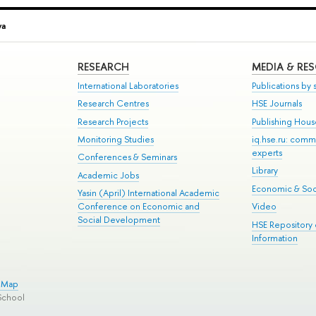
va
RESEARCH
MEDIA & RE
International Laboratories
Publications by s
Research Centres
HSE Journals
Research Projects
Publishing Hou
Monitoring Studies
iq.hse.ru: comm
experts
Conferences & Seminars
Library
Academic Jobs
Economic & Soci
Yasin (April) International Academic
Conference on Economic and
Video
Social Development
HSE Repository
Information
e Map
School