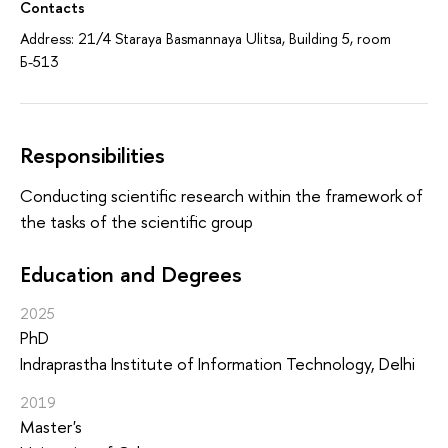
Contacts
Address: 21/4 Staraya Basmannaya Ulitsa, Building 5, room
Б-513
Responsibilities
Conducting scientific research within the framework of
the tasks of the scientific group
Education and Degrees
2025
PhD
Indraprastha Institute of Information Technology, Delhi
2019
Master's