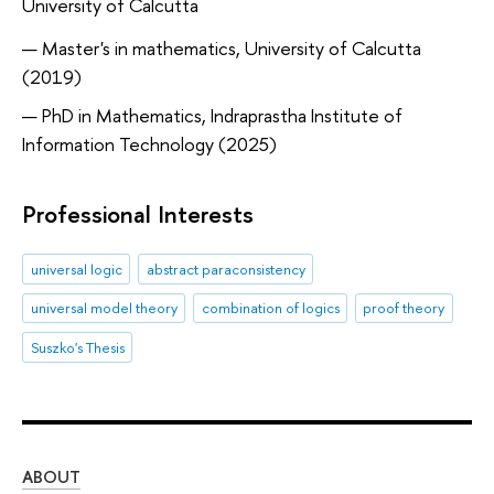
University of Calcutta
Master's in mathematics, University of Calcutta
(2019)
PhD in Mathematics, Indraprastha Institute of
Information Technology (2025)
Professional Interests
universal logic
abstract paraconsistency
universal model theory
combination of logics
proof theory
Suszko's Thesis
ABOUT
ST