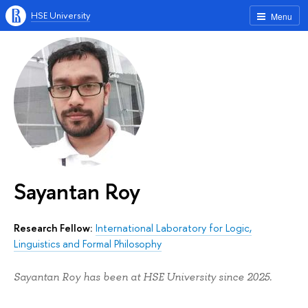
HSE University
Menu
Sayantan Roy
Research Fellow:
International Laboratory for Logic,
Linguistics and Formal Philosophy
Sayantan Roy has been at HSE University since 2025.