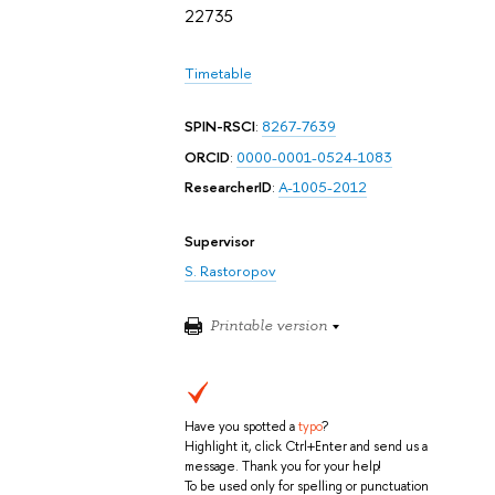
22735
Timetable
SPIN-RSCI
:
8267-7639
ORCID
:
0000-0001-0524-1083
ResearcherID
:
A-1005-2012
Supervisor
S. Rastoropov
Printable version
Have you spotted a
typo
?
Highlight it, click Ctrl+Enter and send us a
message. Thank you for your help!
To be used only for spelling or punctuation