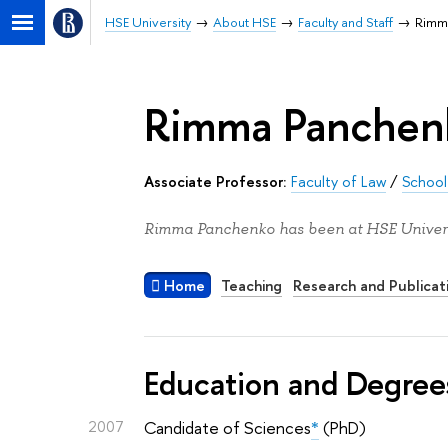
HSE University
About HSE
Faculty and Staff
Rimm
Rimma Panchen
Associate Professor:
Faculty of Law
/
School 
Rimma Panchenko has been at HSE Univers
Home
Teaching
Research and Publicat
Education and Degree
2007
Candidate of Sciences
*
(PhD)