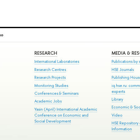
ko
RESEARCH
MEDIA & RE
International Laboratories
Publications by s
Research Centres
HSE Journals
Research Projects
Publishing Hou
Monitoring Studies
iq.hse.ru: comm
experts
Conferences & Seminars
Library
Academic Jobs
Economic & Soci
Yasin (April) International Academic
Conference on Economic and
Video
Social Development
HSE Repository
Information