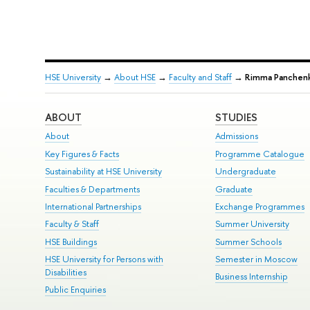
HSE University
→
About HSE
→
Faculty and Staff
→
Rimma Panchen
ABOUT
STUDIES
About
Admissions
Key Figures & Facts
Programme Catalogue
Sustainability at HSE University
Undergraduate
Faculties & Departments
Graduate
International Partnerships
Exchange Programmes
Faculty & Staff
Summer University
HSE Buildings
Summer Schools
HSE University for Persons with
Semester in Moscow
Disabilities
Business Internship
Public Enquiries