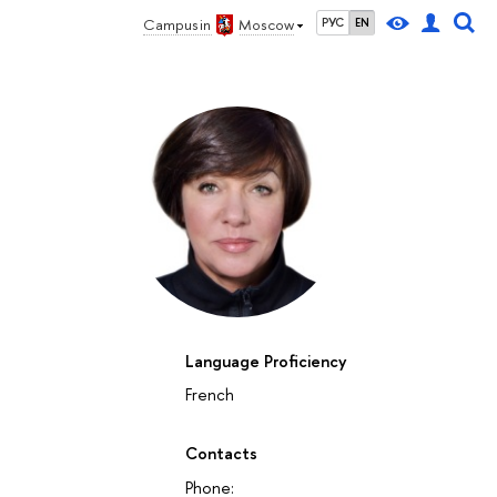
Campus in
Moscow
РУС
EN
Language Proficiency
French
Contacts
Phone: