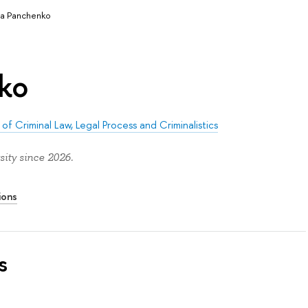
a Panchenko
ko
of Criminal Law, Legal Process and Criminalistics
ity since 2026.
ions
s