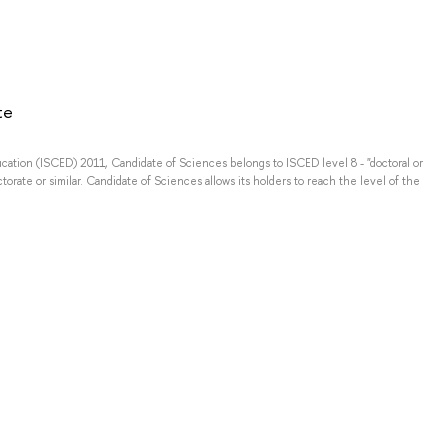
e
te
ducation (ISCED) 2011, Candidate of Sciences belongs to ISCED level 8 - "doctoral or
torate or similar. Candidate of Sciences allows its holders to reach the level of the