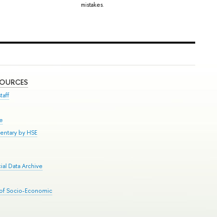
mistakes.
SOURCES
taff
se
entary by HSE
al Data Archive
 of Socio-Economic