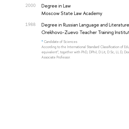
2000
Degree in Law
Moscow State Law Academy
1988
Degree in Russian Language and Literatur
Orekhovo-Zuevo Teacher Training Institu
*
Candidate of Sciences
According to the International Standard Classification of E
equivalent", together with PhD, DPhil, D.Lit, D.Sc, LL.D, Doc
Associate Professor.