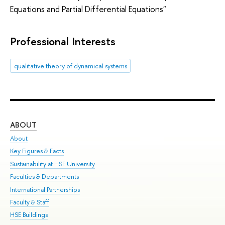
Equations and Partial Differential Equations"
Professional Interests
qualitative theory of dynamical systems
ABOUT
ST
About
Adm
Key Figures & Facts
Pr
Sustainability at HSE University
Un
Faculties & Departments
Gr
International Partnerships
Ex
Faculty & Staff
Sum
HSE Buildings
Su