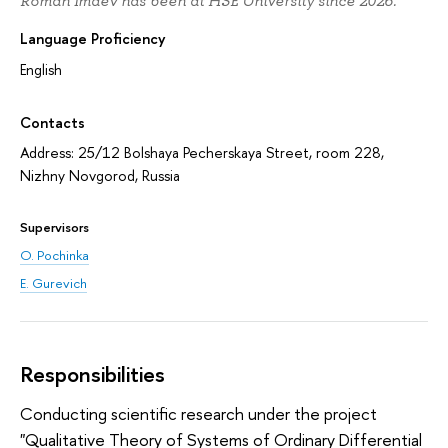
Roman Imaev has been at HSE University since 2026.
Language Proficiency
English
Contacts
Address: 25/12 Bolshaya Pecherskaya Street, room 228,
Nizhny Novgorod, Russia
Supervisors
O. Pochinka
E. Gurevich
Responsibilities
Conducting scientific research under the project
"Qualitative Theory of Systems of Ordinary Differential