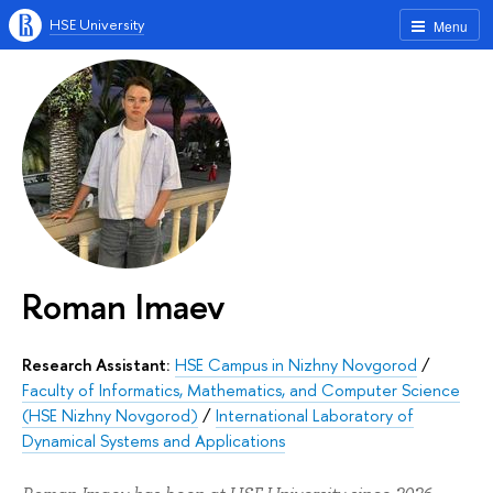
HSE University
Menu
Roman Imaev
Research Assistant:
HSE Campus in Nizhny Novgorod
/
Faculty of Informatics, Mathematics, and Computer Science
(HSE Nizhny Novgorod)
/
International Laboratory of
Dynamical Systems and Applications