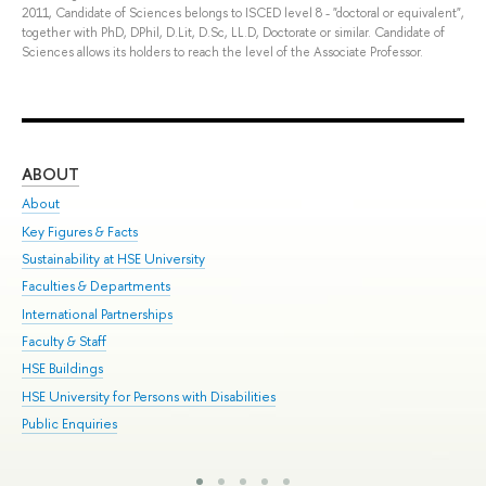
2011, Candidate of Sciences belongs to ISCED level 8 - "doctoral or equivalent",
together with PhD, DPhil, D.Lit, D.Sc, LL.D, Doctorate or similar. Candidate of
Sciences allows its holders to reach the level of the Associate Professor.
ABOUT
ST
About
Adm
Key Figures & Facts
Pr
Sustainability at HSE University
Un
Faculties & Departments
Gr
International Partnerships
Ex
Faculty & Staff
Sum
HSE Buildings
Su
HSE University for Persons with Disabilities
Sem
Public Enquiries
Bus