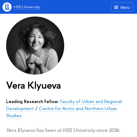
HSE University
Menu
Vera Klyueva
Leading Research Fellow:
Faculty of Urban and Regional
Development
/
Centre for Arctic and Northern Urban
Studies
Vera Klyueva has been at HSE University since 2026.