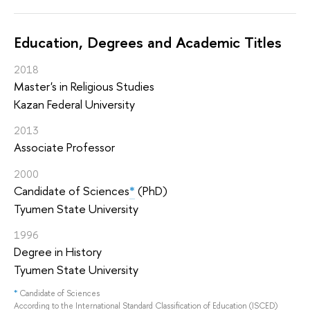
Education, Degrees and Academic Titles
2018
Master's in Religious Studies
Kazan Federal University
2013
Associate Professor
2000
Candidate of Sciences
*
(PhD)
Tyumen State University
1996
Degree in History
Tyumen State University
*
Candidate of Sciences
According to the International Standard Classification of Education (ISCED)