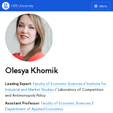
HSE University
Menu
Olesya Khomik
Leading Expert:
Faculty of Economic Sciences
/
Institute for
Industrial and Market Studies
/
Laboratory of Competition
and Antimonopoly Policy
Assistant Professor:
Faculty of Economic Sciences
/
Department of Applied Economics