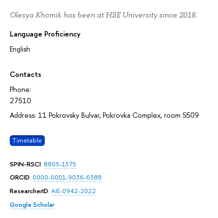
Olesya Khomik has been at HSE University since 2018.
Language Proficiency
English
Contacts
Phone:
27510
Address: 11 Pokrovsky Bulvar, Pokrovka Complex, room S509
Timetable
SPIN-RSCI
:
8805-1575
ORCID
:
0000-0001-9036-6388
ResearcherID
:
AIE-0942-2022
Google Scholar