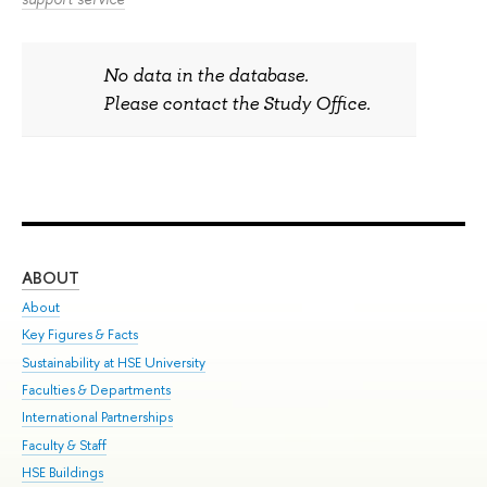
No data in the database.
Please contact the Study Office.
ABOUT
ST
About
Adm
Key Figures & Facts
Pr
Sustainability at HSE University
Un
Faculties & Departments
Gr
International Partnerships
Ex
Faculty & Staff
Sum
HSE Buildings
Su