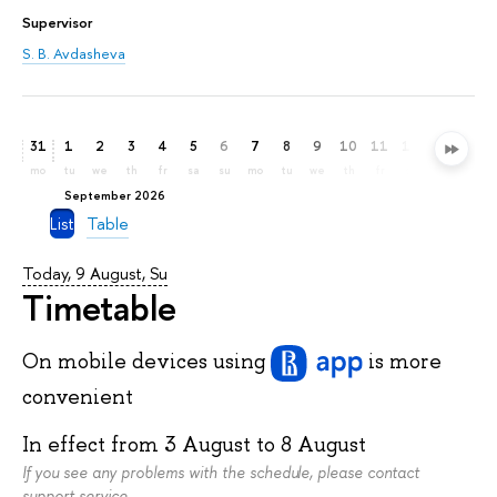
Supervisor
S. B. Avdasheva
31
1
2
3
4
5
6
7
8
9
10
11
12
13
14
mo
tu
we
th
fr
sa
su
mo
tu
we
th
fr
sa
su
mo
September 2026
List
Table
Today, 9 August, Su
Timetable
On mobile devices
using
is more
convenient
In effect from
3 August
to
8 August
If you see any problems with the schedule, please contact
support service