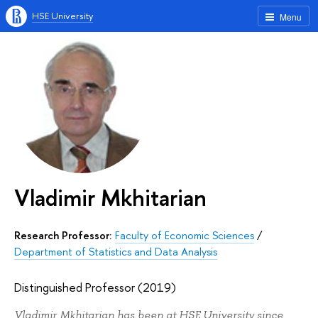
HSE University
Menu
Vladimir Mkhitarian
Research Professor:
Faculty of Economic Sciences
/
Department of Statistics and Data Analysis
Distinguished Professor (2019)
Vladimir Mkhitarian has been at HSE University since