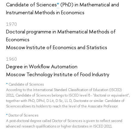
Candidate of Sciences
*
(PhD) in Mathematical and
Instrumental Methods in Economics
1970
Doctoral programme in Mathematical Methods of
Economics
Moscow Institute of Economics and Statistics
1960
Degree in Workflow Automation
Moscow Technology Institute of Food Industry
*
Candidate of Sciences
According to the International Standard Classification of Education (ISCED)
2011, Candidate of Sciences belongs to ISCED level 8 - "doctoral or equivalent",
together with PhD, DPhil, D.Lit, D.Sc, LL.D, Doctorate or similar. Candidate of
Sciences allows its holders to reach the level of the Associate Professor.
*
Doctor of Sciences
A post-doctoral degree called Doctor of Sciences is given to reflect second
advanced research qualifications or higher doctorates in ISCED 2011.