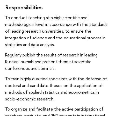
Responsibilities
To conduct teaching at a high scientific and
methodological level in accordance with the standards
of leading research universities, to ensure the
integration of science and the educational process in
statistics and data analysis.
Regularly publish the results of research in leading
Russian journals and present them at scientific
conferences and seminars.
To train highly qualified specialists with the defense of
doctoral and candidate theses on the application of
methods of applied statistics and econometrics in
socio-economic research.
To organize and facilitate the active participation of
teachers, graduate and PhD students in international