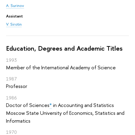
A. Surinov
Assistant
V. Sirotin
Education, Degrees and Academic Titles
1993
Member of the International Academy of Science
1987
Professor
1986
Doctor of Sciences
*
in Accounting and Statistics
Moscow State University of Economics, Statistics and
Informatics
1970