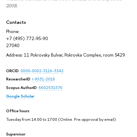
2008.
Contacts
Phone:
+7 (495) 772-95-90
27040
Address: 11 Pokrovsky Bulvar, Pokrovka Complex, room S429
ORCID
:
0000-0002-3116-3342
ResearcherID
:
I-9531-2016
Scopus AuthorID
:
6602531570
Google Scholar
Office hours
Tuesday from 14.00 to 17.00 (Online. Pre-approval by email)
Supervisor