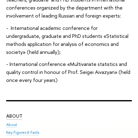
conferences organized by the department with the
involvement of leading Russian and foreign experts:
- International academic conference for
undergraduate, graduate and PhD students «Statistical
methods application for analysis of economics and
society» (held annually);
- International conference «Multivariate statistics and
quality control in honour of Prof. Seigei Aivazyan» (held
once every four years)
ABOUT
ST
About
Adm
Key Figures & Facts
Pr