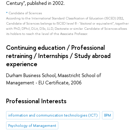
Century", published in 2002.
*
Candidate of Sciences
According to the International Standard Classification of Education (ISCED) 2011,
Candidate of Sciences belongs to ISCED level 8 - "doctoral or equivalent", together
with PhD, DPhil, D.Lit, D.Sc, LL.D, Doctorate or similar. Candidate of Sciences allows
its holders to reach the level of the Associate Professor.
Continuing education / Professional
retraining / Internships / Study abroad
experience
Durham Business School, Maastricht School of
Management - EU Certificate, 2006
Professional Interests
information and communication technologies (ICT)
BPM
Psychology of Management