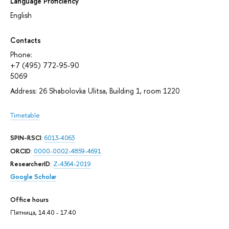
Language Proficiency
English
Contacts
Phone:
+7 (495) 772-95-90
5069
Address: 26 Shabolovka Ulitsa, Building 1, room 1220
Timetable
SPIN-RSCI
:
6013-4063
ORCID
:
0000-0002-4859-4691
ResearcherID
:
Z-4364-2019
Google Scholar
Office hours
Пятница, 14.40 - 17.40