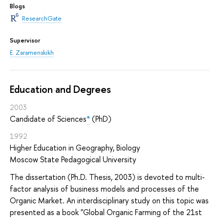
Blogs
ResearchGate
Supervisor
E. Zaramenskikh
Education and Degrees
2003
Candidate of Sciences
*
(PhD)
1992
Higher Education in Geography, Biology
Moscow State Pedagogical University
The dissertation (Ph.D. Thesis, 2003) is devoted to multi-
factor analysis of business models and processes of the
Organic Market. An interdisciplinary study on this topic was
presented as a book "Global Organic Farming of the 21st