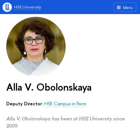
HSE University
Menu
Alla V. Obolonskaya
Deputy Director:
HSE Campus in Perm
Alla V. Obolonskaya has been at HSE University since
2009.