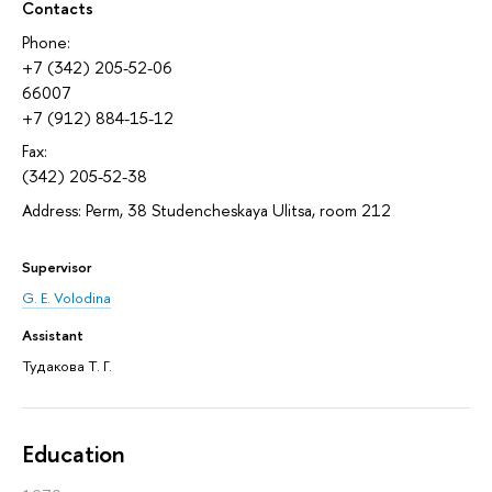
Contacts
Phone:
+7 (342) 205-52-06
66007
+7 (912) 884-15-12
Fax:
(342) 205-52-38
Address: Perm, 38 Studencheskaya Ulitsa, room 212
Supervisor
G. E. Volodina
Assistant
Тудакова Т. Г.
Education