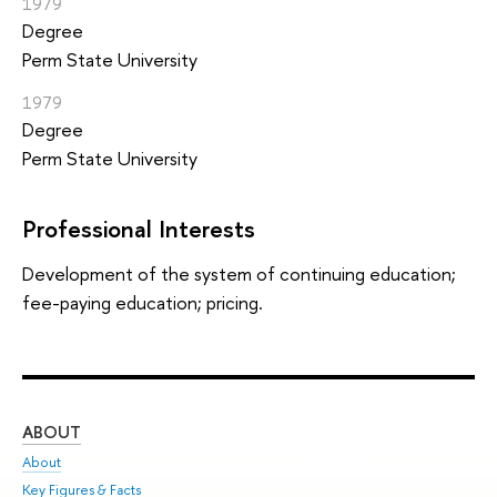
1979
Degree
Perm State University
1979
Degree
Perm State University
Professional Interests
Development of the system of continuing education;
fee-paying education; pricing.
ABOUT
ST
About
Adm
Key Figures & Facts
Pr