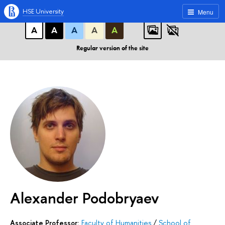
A
A
A
ABC
ABC
ABC
HSE University
Menu
А
А
А
А
А
Regular version of the site
Alexander Podobryaev
Associate Professor:
Faculty of Humanities
/
School of