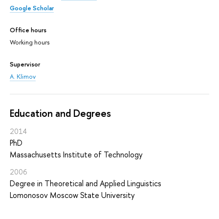
Google Scholar
Office hours
Working hours
Supervisor
A. Klimov
Education and Degrees
2014
PhD
Massachusetts Institute of Technology
2006
Degree in Theoretical and Applied Linguistics
Lomonosov Moscow State University