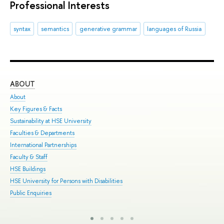
Professional Interests
syntax
semantics
generative grammar
languages of Russia
ABOUT
ST
About
Adm
Key Figures & Facts
Pro
Sustainability at HSE University
Und
Faculties & Departments
Gra
International Partnerships
Exc
Faculty & Staff
Sum
HSE Buildings
Sum
HSE University for Persons with Disabilities
Sem
Public Enquiries
Bus