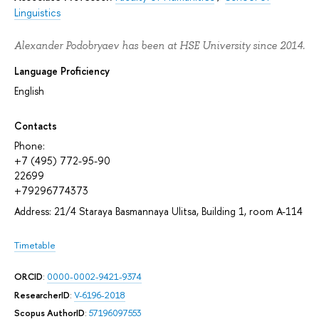
Linguistics
Alexander Podobryaev has been at HSE University since 2014.
Language Proficiency
English
Contacts
Phone:
+7 (495) 772-95-90
22699
+79296774373
Address: 21/4 Staraya Basmannaya Ulitsa, Building 1, room A-114
Timetable
ORCID
:
0000-0002-9421-9374
ResearcherID
:
V-6196-2018
Scopus AuthorID
:
57196097553