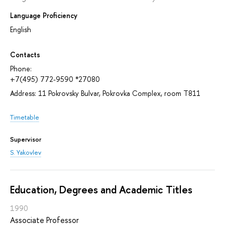
Language Proficiency
English
Contacts
Phone:
+7(495) 772-9590 *27080
Address: 11 Pokrovsky Bulvar, Pokrovka Complex, room T811
Timetable
Supervisor
S. Yakovlev
Education, Degrees and Academic Titles
1990
Associate Professor