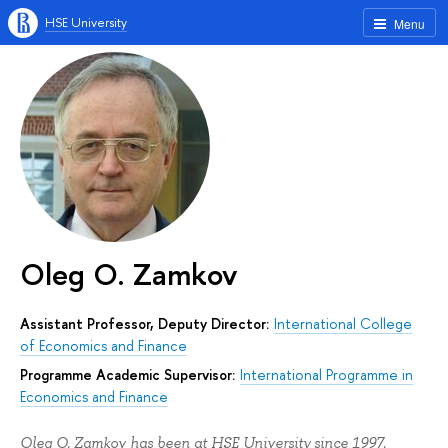
HSE University
Menu
Oleg O. Zamkov
Assistant Professor, Deputy Director:
International College
of Economics and Finance
Programme Academic Supervisor:
International Programme in
Economics and Finance
Oleg O. Zamkov has been at HSE University since 1997.