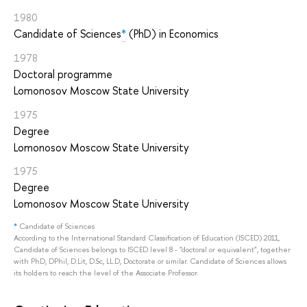
1980
Candidate of Sciences
*
(PhD) in Economics
1978
Doctoral programme
Lomonosov Moscow State University
1975
Degree
Lomonosov Moscow State University
1975
Degree
Lomonosov Moscow State University
*
Candidate of Sciences
According to the International Standard Classification of Education (ISCED) 2011,
Candidate of Sciences belongs to ISCED level 8 - "doctoral or equivalent", together
with PhD, DPhil, D.Lit, D.Sc, LL.D, Doctorate or similar. Candidate of Sciences allows
its holders to reach the level of the Associate Professor.