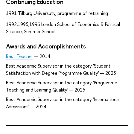
Continuing Education
1991 Tilburg Universuty, programme of retraining
1992,1995,1996 London School of Economics & Political
Science, Summer School
Awards and Accomplishments
Best Teacher
— 2014
Best Academic Supervisor in the category ‘Student
Satisfaction with Degree Programme Quality’ — 2025
Best Academic Supervisor in the category ‘Programme
Teaching and Learning Quality’ — 2025
Best Academic Supervisor in the category ‘International
Admissions’ — 2024