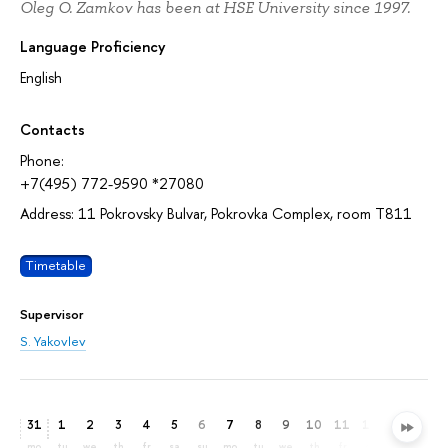
Oleg O. Zamkov has been at HSE University since 1997.
Language Proficiency
English
Contacts
Phone:
+7(495) 772-9590 *27080
Address: 11 Pokrovsky Bulvar, Pokrovka Complex, room T811
Timetable
Supervisor
S. Yakovlev
31
1
2
3
4
5
6
7
8
9
10
11
12
13
14
mo
tu
we
th
fr
sa
su
mo
tu
we
th
fr
sa
su
mo