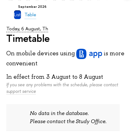
September 2026
List
Table
Today, 6 August, Th
Timetable
On mobile devices
using
is more
convenient
In effect from
3 August
to
8 August
If you see any problems with the schedule, please contact
support service
No data in the database.
Please contact the Study Office.