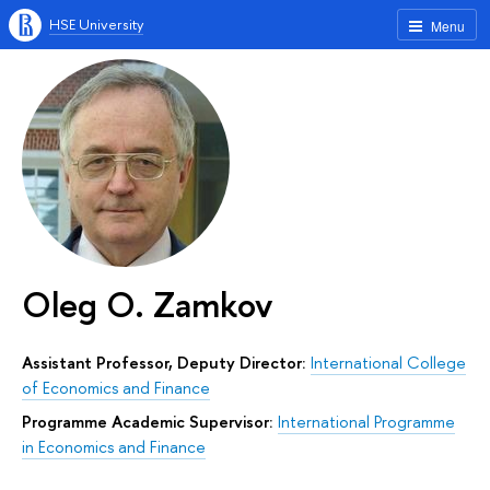
HSE University
Menu
Oleg O. Zamkov
Assistant Professor, Deputy Director:
International College
of Economics and Finance
Programme Academic Supervisor:
International Programme
in Economics and Finance