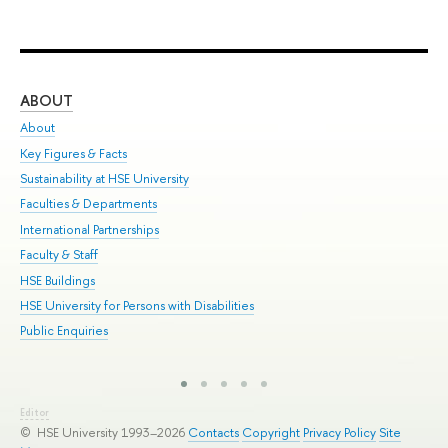
ABOUT
ST
About
Adm
Key Figures & Facts
Pr
Sustainability at HSE University
Un
Faculties & Departments
Gr
International Partnerships
Ex
Faculty & Staff
Sum
HSE Buildings
Su
HSE University for Persons with Disabilities
Sem
Public Enquiries
Bus
Editor
© HSE University 1993–2026
Contacts
Copyright
Privacy Policy
Site