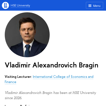
HSE University
Menu
Vladimir Alexandrovich Bragin
Visiting Lecturer:
International College of Economics and
Finance
Vladimir Alexandrovich Bragin has been at HSE University
since 2026.