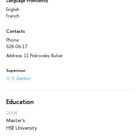
Language Proficiency
English
French
Contacts
Phone:
628-06-17
Address: 11 Pokrovskiy Bulvar
Supervisor
O. O. Zamkov
Education
2004
Master's
HSE University