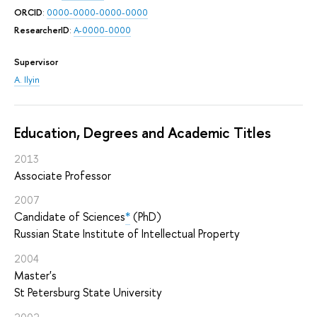
ORCID
:
0000-0000-0000-0000
ResearcherID
:
A-0000-0000
Supervisor
A. Ilyin
Education, Degrees and Academic Titles
2013
Associate Professor
2007
Candidate of Sciences
*
(PhD)
Russian State Institute of Intellectual Property
2004
Master's
St Petersburg State University