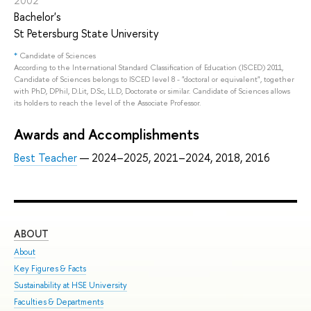
2002
Bachelor's
St Petersburg State University
*
Candidate of Sciences
According to the International Standard Classification of Education (ISCED) 2011,
Candidate of Sciences belongs to ISCED level 8 - "doctoral or equivalent", together
with PhD, DPhil, D.Lit, D.Sc, LL.D, Doctorate or similar. Candidate of Sciences allows
its holders to reach the level of the Associate Professor.
Awards and Accomplishments
Best Teacher
— 2024–2025, 2021–2024, 2018, 2016
ABOUT
ST
About
Adm
Key Figures & Facts
Pro
Sustainability at HSE University
Und
Faculties & Departments
Gra