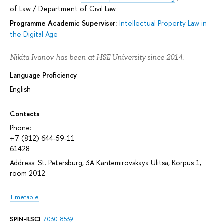
of Law
/
Department of Civil Law
Programme Academic Supervisor:
Intellectual Property Law in
the Digital Age
Nikita Ivanov has been at HSE University since 2014.
Language Proficiency
English
Contacts
Phone:
+7 (812) 644-59-11
61428
Address: St. Petersburg, 3A Kantemirovskaya Ulitsa, Korpus 1,
room 2012
Timetable
SPIN-RSCI
:
7030-8539