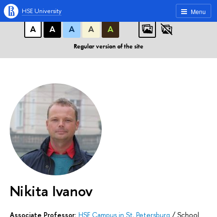
A
A
A
ABC
ABC
ABC
HSE University
Menu
А
А
А
А
А
Regular version of the site
Nikita Ivanov
Associate Professor:
HSE Campus in St. Petersburg
/
School