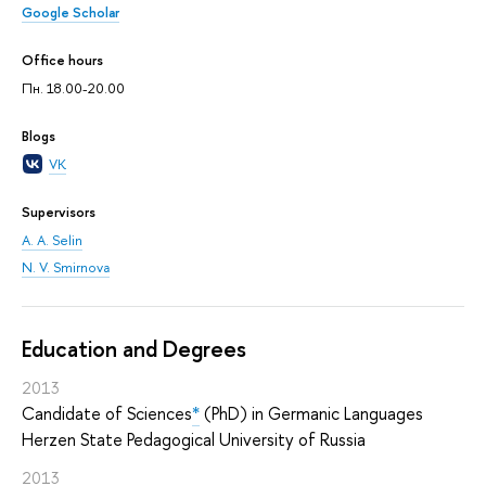
Google Scholar
Office hours
Пн. 18.00-20.00
Blogs
VK
Supervisors
A. A. Selin
N. V. Smirnova
Education and Degrees
2013
Candidate of Sciences
*
(PhD) in Germanic Languages
Herzen State Pedagogical University of Russia
2013