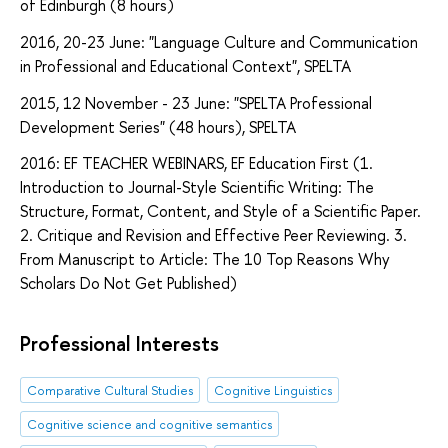
of Edinburgh (8 hours)
2016, 20-23 June: "Language Culture and Communication
in Professional and Educational Context", SPELTA
2015, 12 November - 23 June: "SPELTA Professional
Development Series" (48 hours), SPELTA
2016: EF TEACHER WEBINARS, EF Education First (1.
Introduction to Journal-Style Scientific Writing: The
Structure, Format, Content, and Style of a Scientific Paper.
2. Critique and Revision and Effective Peer Reviewing. 3.
From Manuscript to Article: The 10 Top Reasons Why
Scholars Do Not Get Published)
Professional Interests
Comparative Cultural Studies
Cognitive Linguistics
Cognitive science and cognitive semantics