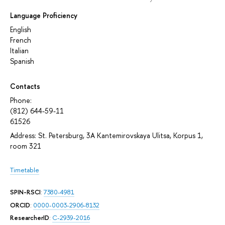
Language Proficiency
English
French
Italian
Spanish
Contacts
Phone:
(812) 644-59-11
61526
Address: St. Petersburg, 3A Kantemirovskaya Ulitsa, Korpus 1,
room 321
Timetable
SPIN-RSCI
:
7380-4981
ORCID
:
0000-0003-2906-8132
ResearcherID
:
C-2939-2016