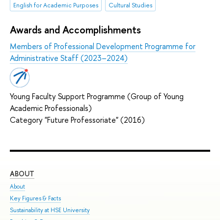
English for Academic Purposes
Cultural Studies
Awards and Accomplishments
Members of Professional Development Programme for
Administrative Staff (2023–2024)
Young Faculty Support Programme (Group of Young
Academic Professionals)
Category "Future Professoriate" (2016)
ABOUT
ST
About
Adm
Key Figures & Facts
Pro
Sustainability at HSE University
Und