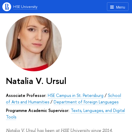
HSE University
Menu
Natalia V. Ursul
Associate Professor:
HSE Campus in St. Petersburg
/
School
of Arts and Humanities
/
Department of Foreign Languages
Programme Academic Supervisor:
Texts, Languages, and Digital
Tools
Natalia V. Ursul has been at HSE University since 2014.