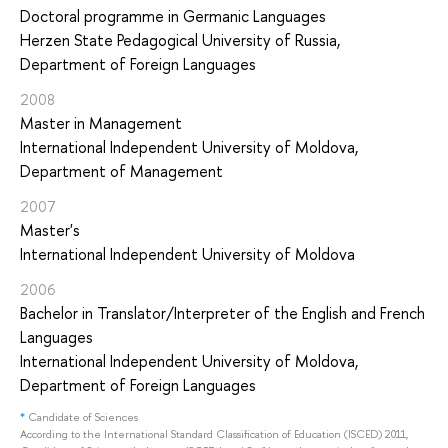
Doctoral programme in Germanic Languages
Herzen State Pedagogical University of Russia,
Department of Foreign Languages
2008
Master in Management
International Independent University of Moldova,
Department of Management
2007
Master's
International Independent University of Moldova
2006
Bachelor in Translator/Interpreter of the English and French
Languages
International Independent University of Moldova,
Department of Foreign Languages
*
Candidate of Sciences
According to the International Standard Classification of Education (ISCED) 2011,