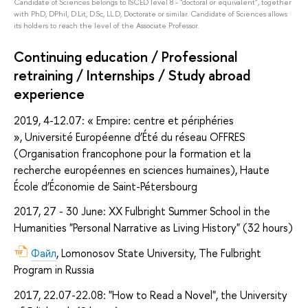
Candidate of Sciences belongs to ISCED level 8 - "doctoral or equivalent", together
with PhD, DPhil, D.Lit, D.Sc, LL.D, Doctorate or similar. Candidate of Sciences allows
its holders to reach the level of the Associate Professor.
Continuing education / Professional
retraining / Internships / Study abroad
experience
2019, 4-12.07: « Empire: centre et périphéries
», Université Européenne d’Été du réseau OFFRES
(Organisation francophone pour la formation et la
recherche européennes en sciences humaines), Haute
École d’Économie de Saint-Pétersbourg
2017, 27 - 30 June: XX Fulbright Summer School in the
Humanities "Personal Narrative as Living History" (32 hours)
Файл
, Lomonosov State University, The Fulbright
Program in Russia
2017, 22.07-22.08: "How to Read a Novel", the University