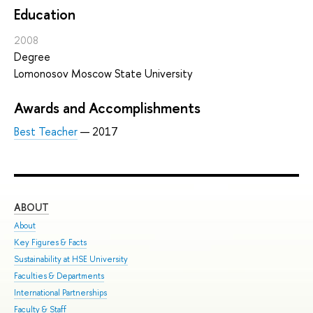
Education
2008
Degree
Lomonosov Moscow State University
Awards and Accomplishments
Best Teacher
— 2017
ABOUT
ST
About
Adm
Key Figures & Facts
Pro
Sustainability at HSE University
Und
Faculties & Departments
Gra
International Partnerships
Exc
Faculty & Staff
Sum