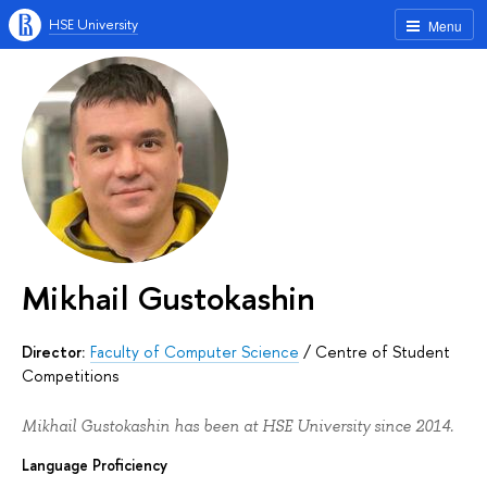
HSE University
Menu
Mikhail Gustokashin
Director:
Faculty of Computer Science
/
Centre of Student
Competitions
Mikhail Gustokashin has been at HSE University since 2014.
Language Proficiency