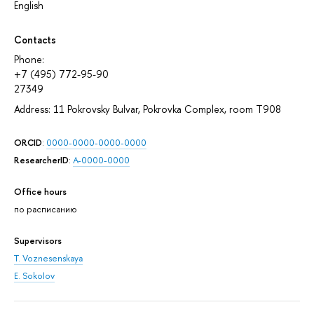
English
Contacts
Phone:
+7 (495) 772-95-90
27349
Address: 11 Pokrovsky Bulvar, Pokrovka Complex, room T908
ORCID
:
0000-0000-0000-0000
ResearcherID
:
A-0000-0000
Office hours
по расписанию
Supervisors
T. Voznesenskaya
E. Sokolov