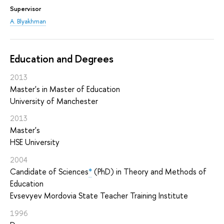
Supervisor
A. Blyakhman
Education and Degrees
2013
Master's in Master of Education
University of Manchester
2013
Master's
HSE University
2004
Candidate of Sciences
*
(PhD) in Theory and Methods of
Education
Evsevyev Mordovia State Teacher Training Institute
1996