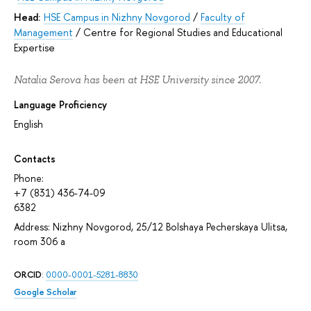
Head:
HSE Campus in Nizhny Novgorod
/
Faculty of
Management
/
Centre for Regional Studies and Educational
Expertise
Natalia Serova has been at HSE University since 2007.
Language Proficiency
English
Contacts
Phone:
+7 (831) 436-74-09
6382
Address: Nizhny Novgorod, 25/12 Bolshaya Pecherskaya Ulitsa,
room 306 а
ORCID
:
0000-0001-5281-8830
Google Scholar