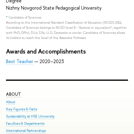
Degree
Nizhny Novgorod State Pedagogical University
*
Candidate of Sciences
According to the International Standard Classification of Education (ISCED) 2011,
Candidate of Sciences belongs to ISCED level 8 - "doctoral or equivalent", together
with PhD, DPhil, D.Lit, D.Sc, LL.D, Doctorate or similar. Candidate of Sciences allows
its holders to reach the level of the Associate Professor.
Awards and Accomplishments
Best Teacher
— 2020–2023
ABOUT
ST
About
Adm
Key Figures & Facts
Pro
Sustainability at HSE University
Und
Faculties & Departments
Gra
International Partnerships
Exc