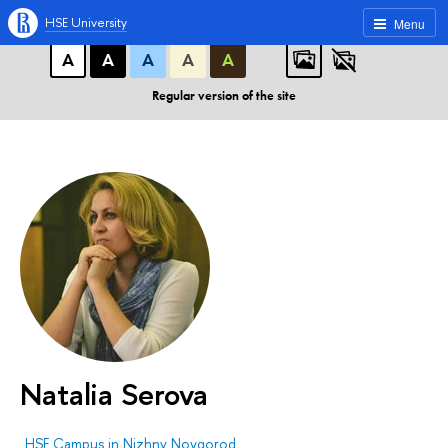
A
A
A
ABC
ABC
ABC
HSE University
Menu
А
А
А
А
А
Regular version of the site
Natalia Serova
HSE Campus in Nizhny Novgorod