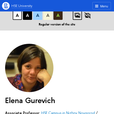
A
A
A
ABC
ABC
ABC
HSE University
Menu
А
А
А
А
А
Regular version of the site
Elena Gurevich
Associate Professor:
HSE Campus in Nizhny Novgorod
/