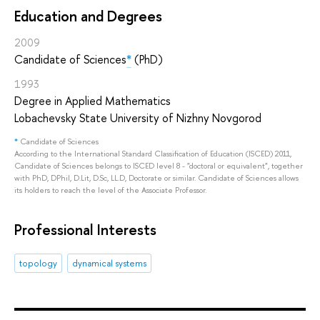
Education and Degrees
2009
Candidate of Sciences
*
(PhD)
1993
Degree in Applied Mathematics
Lobachevsky State University of Nizhny Novgorod
*
Candidate of Sciences
According to the International Standard Classification of Education (ISCED) 2011,
Candidate of Sciences belongs to ISCED level 8 - "doctoral or equivalent", together
with PhD, DPhil, D.Lit, D.Sc, LL.D, Doctorate or similar. Candidate of Sciences allows
its holders to reach the level of the Associate Professor.
Professional Interests
topology
dynamical systems