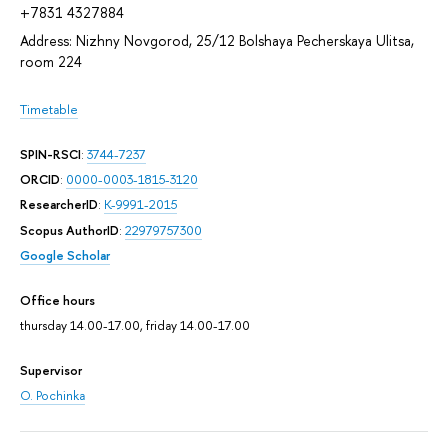
+7831 4327884
Address: Nizhny Novgorod, 25/12 Bolshaya Pecherskaya Ulitsa,
room 224
Timetable
SPIN-RSCI
:
3744-7237
ORCID
:
0000-0003-1815-3120
ResearcherID
:
K-9991-2015
Scopus AuthorID
:
22979757300
Google Scholar
Office hours
thursday 14.00-17.00, friday 14.00-17.00
Supervisor
O. Pochinka