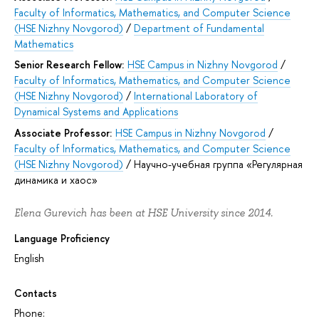
Faculty of Informatics, Mathematics, and Computer Science
(HSE Nizhny Novgorod)
/
Department of Fundamental
Mathematics
Senior Research Fellow:
HSE Campus in Nizhny Novgorod
/
Faculty of Informatics, Mathematics, and Computer Science
(HSE Nizhny Novgorod)
/
International Laboratory of
Dynamical Systems and Applications
Associate Professor:
HSE Campus in Nizhny Novgorod
/
Faculty of Informatics, Mathematics, and Computer Science
(HSE Nizhny Novgorod)
/
Научно-учебная группа «Регулярная
динамика и хаос»
Elena Gurevich has been at HSE University since 2014.
Language Proficiency
English
Contacts
Phone: