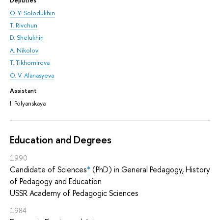
Deputies
O. Y. Solodukhin
T. Rivchun
D. Shelukhin
A. Nikolov
T. Tikhomirova
O. V. Afanasyeva
Assistant
I. Polyanskaya
Education and Degrees
1990
Candidate of Sciences
*
(PhD) in General Pedagogy, History
of Pedagogy and Education
USSR Academy of Pedagogic Sciences
1984