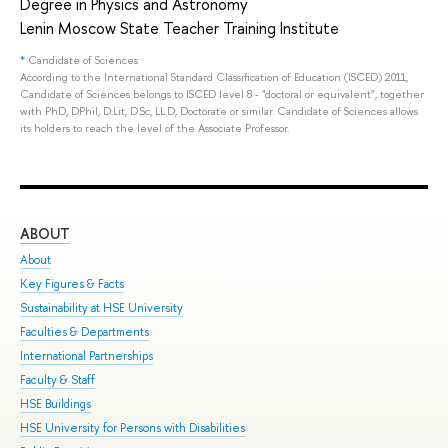
Degree in Physics and Astronomy
Lenin Moscow State Teacher Training Institute
*
Candidate of Sciences
According to the International Standard Classification of Education (ISCED) 2011,
Candidate of Sciences belongs to ISCED level 8 - "doctoral or equivalent", together
with PhD, DPhil, D.Lit, D.Sc, LL.D, Doctorate or similar. Candidate of Sciences allows
its holders to reach the level of the Associate Professor.
ABOUT
ST
About
Adm
Key Figures & Facts
Pro
Sustainability at HSE University
Und
Faculties & Departments
Gra
International Partnerships
Exc
Faculty & Staff
Sum
HSE Buildings
Sum
HSE University for Persons with Disabilities
Sem