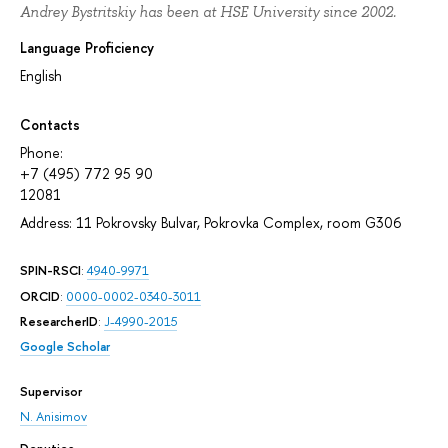
Andrey Bystritskiy has been at HSE University since 2002.
Language Proficiency
English
Contacts
Phone:
+7 (495) 772 95 90
12081
Address: 11 Pokrovsky Bulvar, Pokrovka Complex, room G306
SPIN-RSCI
:
4940-9971
ORCID
:
0000-0002-0340-3011
ResearcherID
:
J-4990-2015
Google Scholar
Supervisor
N. Anisimov