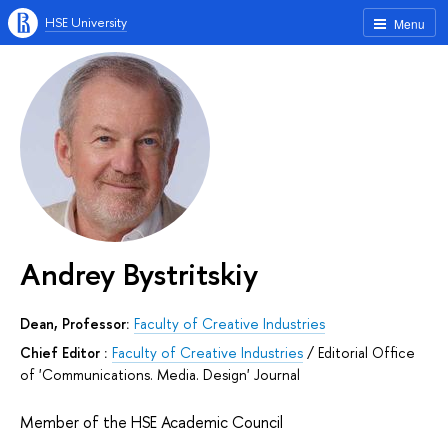
HSE University
Menu
Andrey Bystritskiy
Dean, Professor:
Faculty of Creative Industries
Chief Editor :
Faculty of Creative Industries
/
Editorial Office
of 'Communications. Media. Design' Journal
Member of the HSE Academic Council