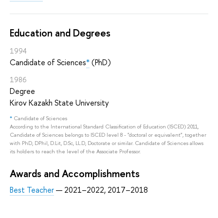
Education and Degrees
1994
Candidate of Sciences
*
(PhD)
1986
Degree
Kirov Kazakh State University
*
Candidate of Sciences
According to the International Standard Classification of Education (ISCED) 2011,
Candidate of Sciences belongs to ISCED level 8 - "doctoral or equivalent", together
with PhD, DPhil, D.Lit, D.Sc, LL.D, Doctorate or similar. Candidate of Sciences allows
its holders to reach the level of the Associate Professor.
Awards and Accomplishments
Best Teacher
— 2021–2022, 2017–2018