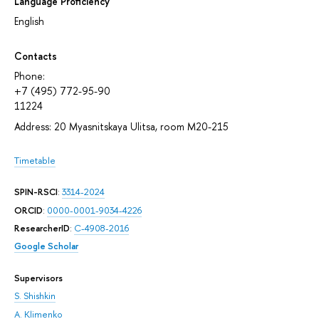
Language Proficiency
English
Contacts
Phone:
+7 (495) 772-95-90
11224
Address: 20 Myasnitskaya Ulitsa, room М20-215
Timetable
SPIN-RSCI
:
3314-2024
ORCID
:
0000-0001-9034-4226
ResearcherID
:
C-4908-2016
Google Scholar
Supervisors
S. Shishkin
A. Klimenko