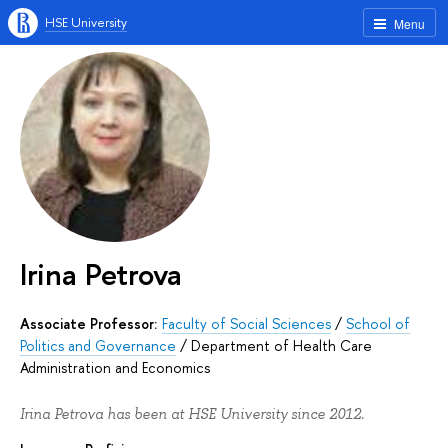
HSE University
Menu
Irina Petrova
Associate Professor:
Faculty of Social Sciences
/
School of
Politics and Governance
/
Department of Health Care
Administration and Economics
Irina Petrova has been at HSE University since 2012.