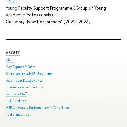
Young Faculty Support Programme (Group of Young
Academic Professionals)
Category "New Researchers" (2022–2023)
ABOUT
ST
About
Adm
Key Figures & Facts
Pro
Sustainability at HSE University
Und
Faculties & Departments
Gra
International Partnerships
Exc
Faculty & Staff
Sum
HSE Buildings
Sum
HSE University for Persons with Disabilities
Sem
Public Enquiries
Bus