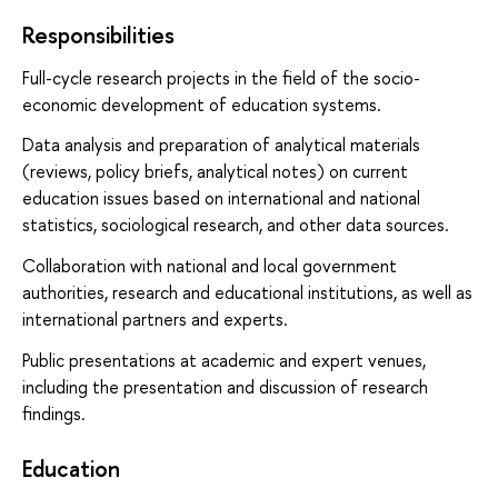
Responsibilities
Full-cycle research projects in the field of the socio-
economic development of education systems.
Data analysis and preparation of analytical materials
(reviews, policy briefs, analytical notes) on current
education issues based on international and national
statistics, sociological research, and other data sources.
Collaboration with national and local government
authorities, research and educational institutions, as well as
international partners and experts.
Public presentations at academic and expert venues,
including the presentation and discussion of research
findings.
Education