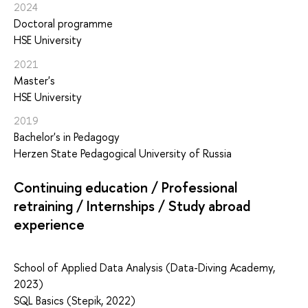
2024
Doctoral programme
HSE University
2021
Master's
HSE University
2019
Bachelor's in Pedagogy
Herzen State Pedagogical University of Russia
Continuing education / Professional
retraining / Internships / Study abroad
experience
School of Applied Data Analysis (Data-Diving Academy,
2023)
SQL Basics (Stepik, 2022)