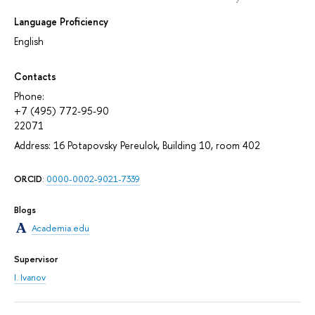
Language Proficiency
English
Contacts
Phone:
+7 (495) 772-95-90
22071
Address: 16 Potapovsky Pereulok, Building 10, room 402
ORCID
:
0000-0002-9021-7339
Blogs
Academia.edu
Supervisor
I. Ivanov