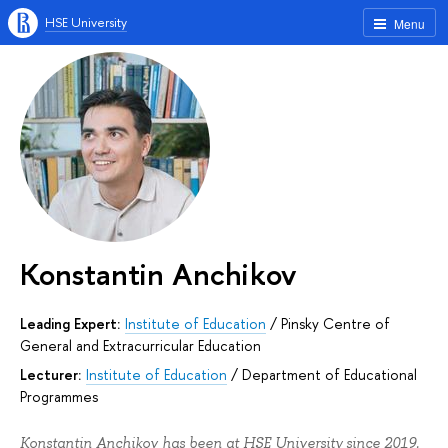
HSE University
Menu
Konstantin Anchikov
Leading Expert:
Institute of Education
/
Pinsky Centre of
General and Extracurricular Education
Lecturer:
Institute of Education
/
Department of Educational
Programmes
Konstantin Anchikov has been at HSE University since 2019.