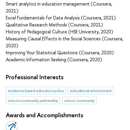
Smart analytics in education management (Coursera,
2021)
Excel Fundamentals for Data Analysis (Coursera, 2021)
Qualitative Research Methods (Coursera, 2021)
History of Pedagogical Culture (HSE University, 2020)
Measuring Causal Effects in the Social Sciences (Coursera,
2020)
Improving Your Statistical Questions (Coursera, 2020)
Academic Information Seeking (Coursera, 2020)
Professional Interests
evidence-based education policy
educational environment
school-community partnership
school community
Awards and Accomplishments