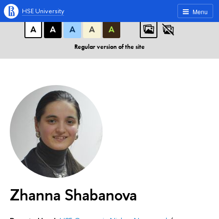
A
A
A
ABC
ABC
ABC
HSE University
Menu
А
А
А
А
А
Regular version of the site
Zhanna Shabanova