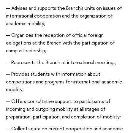
Advises and supports the Branch's units on issues of
international cooperation and the organization of
academic mobility;
Organizes the reception of official foreign
delegations at the Branch with the participation of
campus leadership;
Represents the Branch at international meetings;
Provides students with information about
competitions and programs for international academic
mobility;
Offers consultative support to participants of
incoming and outgoing mobility at all stages of
preparation, participation, and completion of mobility;
Collects data on current cooperation and academic