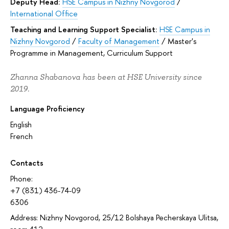
Deputy Head:
HSE Campus in Nizhny Novgorod
/
International Office
Teaching and Learning Support Specialist:
HSE Campus in
Nizhny Novgorod
/
Faculty of Management
/
Master's
Programme in Management, Curriculum Support
Zhanna Shabanova has been at HSE University since
2019.
Language Proficiency
English
French
Contacts
Phone:
+7 (831) 436-74-09
6306
Address: Nizhny Novgorod, 25/12 Bolshaya Pecherskaya Ulitsa,