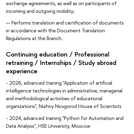
exchange agreements, as well as on participants of
incoming and outgoing mobility;
Performs translation and certification of documents
in accordance with the Document Translation
Regulations at the Branch.
Continuing education / Professional
retraining / Internships / Study abroad
experience
- 2026, advanced training "Application of artificial
intelligence technologies in administrative, managerial
and methodological activities of educational
organizations", Nizhny Novgorod House of Scientists
- 2024, advanced training "Python for Automation and
Data Analysis", HSE University, Moscow