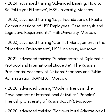
- 2024, advanced training "Advanced Emailing: How to
Be Polite yet Effective", HSE University, Moscow
- 2023, advanced training "Legal Foundations of Public
Communications of HSE Employees: Case Analysis and
Legislative Requirements", HSE University, Moscow
- 2023, advanced training "Conflict Management in the
Educational Environment", HSE University, Moscow
- 2021, advanced training "Fundamentals of Diplomatic
Protocol and International Etiquette", The Russian
Presidential Academy of National Economy and Public
Administration (RANEPA), Moscow
- 2020, advanced training "Modern Trends in the
Development of International Activities", Peoples'
Friendship University of Russia (RUDN), Moscow
- 2020, advanced training "Socio-cultural Adaptation of