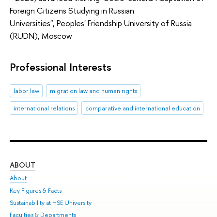
Foreign Citizens Studying in Russian
Universities", Peoples' Friendship University of Russia
(RUDN), Moscow
Professional Interests
labor law
migration law and human rights
international relations
comparative and international education
ABOUT
ST
About
Adm
Key Figures & Facts
Pr
Sustainability at HSE University
Un
Faculties & Departments
Gr