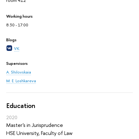
room 412
Working hours
8:30 - 17:00
Blogs
VK
Supervisors
A. Shilovskaia
M. E. Loshkareva
Education
2020
Master's in Jurisprudence
HSE University, Faculty of Law