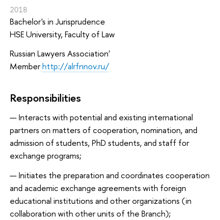
2018
Bachelor's in Jurisprudence
HSE University, Faculty of Law
Russian Lawyers Association
'
Member
http://alrfnnov.ru/
Responsibilities
Interacts with potential and existing international
partners on matters of cooperation, nomination, and
admission of students, PhD students, and staff for
exchange programs;
Initiates the preparation and coordinates cooperation
and academic exchange agreements with foreign
educational institutions and other organizations (in
collaboration with other units of the Branch);