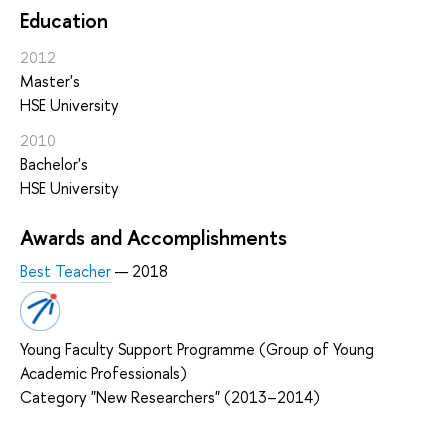
Education
2012
Master's
HSE University
2010
Bachelor's
HSE University
Awards and Accomplishments
Best Teacher
— 2018
Young Faculty Support Programme (Group of Young
Academic Professionals)
Category "New Researchers" (2013–2014)