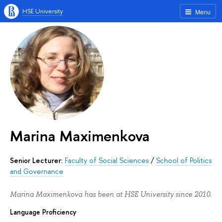
HSE University
Menu
Marina Maximenkova
Senior Lecturer:
Faculty of Social Sciences
/
School of Politics
and Governance
Marina Maximenkova has been at HSE University since 2010.
Language Proficiency