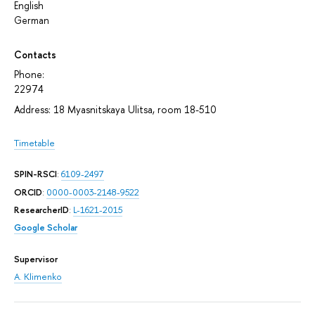
English
German
Contacts
Phone:
22974
Address: 18 Myasnitskaya Ulitsa, room 18-510
Timetable
SPIN-RSCI
:
6109-2497
ORCID
:
0000-0003-2148-9522
ResearcherID
:
L-1621-2015
Google Scholar
Supervisor
A. Klimenko