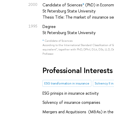
2000
Candidate of Sciences
*
(PhD) in Econom
St Petersburg State University
Thesis Title: The market of insurance se
1995
Degree
St Petersburg State University
*
Candidate of Sciences
According to the International Standard Classification of 
equivalent", together with PhD, DPhil, D.Lit, D.Sc, LL.D, D
Professor.
Professional Interests
ESG transformation in insurance
Solvency II i
ESG prinsips in insurance activity
Solvency of insurance companies
Mergers and Acquitisions (M&As) in the