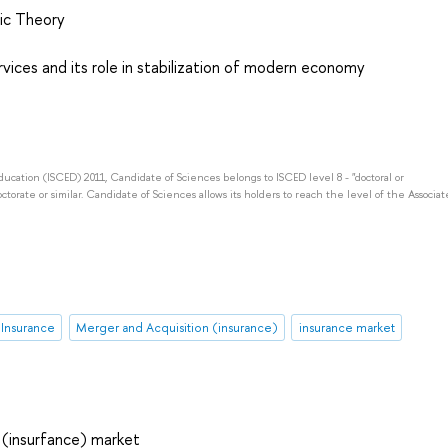
ic Theory
rvices and its role in stabilization of modern economy
Education (ISCED) 2011, Candidate of Sciences belongs to ISCED level 8 - "doctoral or
octorate or similar. Candidate of Sciences allows its holders to reach the level of the Associat
n Insurance
Merger and Acquisition (insurance)
insurance market
 (insurfance) market