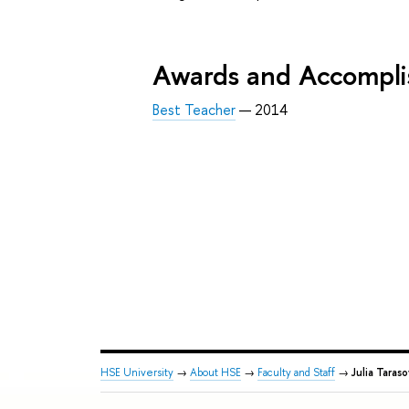
Awards and Accompl
Best Teacher
— 2014
HSE University
→
About HSE
→
Faculty and Staff
→
Julia Taras