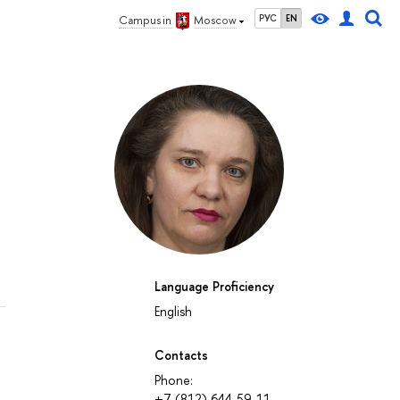
РУС
EN
Campus in
Moscow
Language Proficiency
English
Contacts
Phone:
+7 (812) 644-59-11