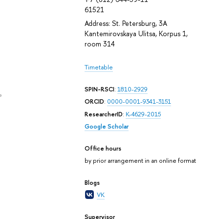
61521
Address: St. Petersburg, 3A
Kantemirovskaya Ulitsa, Korpus 1,
room 314
Timetable
SPIN-RSCI
:
1810-2929
e
ORCID
:
0000-0001-9341-3151
ResearcherID
:
K-4629-2015
Google Scholar
Office hours
by prior arrangement in an online format
Blogs
VK
Supervisor