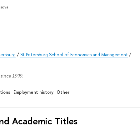
asova
tersburg
/
St Petersburg School of Economics and Management
/
 since 1999.
tions
Employment history
Other
nd Academic Titles