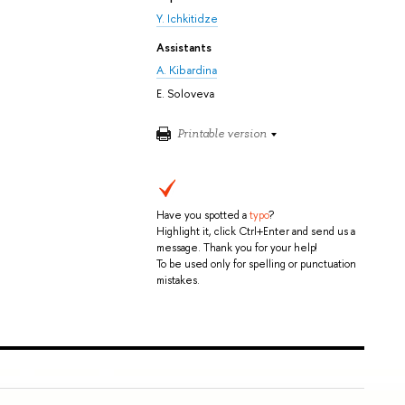
Y. Ichkitidze
Assistants
A. Kibardina
E. Soloveva
Printable version
Have you spotted a
typo
?
Highlight it, click Ctrl+Enter and send us a
message. Thank you for your help!
To be used only for spelling or punctuation
mistakes.