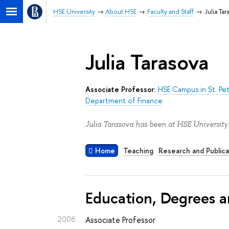
HSE University
About HSE
Faculty and Staff
Julia Tar
Julia Tarasova
Associate Professor:
HSE Campus in St. Pe
Department of Finance
Julia Tarasova has been at HSE University
Home
Teaching
Research and Publica
Education, Degrees a
2006
Associate Professor