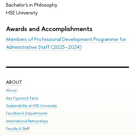
Bachelor's in Philosophy
HSE University
Awards and Accomplishments
Members of Professional Development Programme for
Administrative Staff (2023–2024)
ABOUT
ST
About
Adm
Key Figures & Facts
Pr
Sustainability at HSE University
Un
Faculties & Departments
Gr
International Partnerships
Ex
Faculty & Staff
Sum