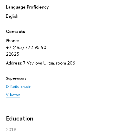
Language Proficiency
English
Contacts
Phone:
+7 (495) 772-95-90
22823
Address: 7 Vavilova Ulitsa, room 206
Supervisors
D. Roitershtein
V. Kotov
Education
2018