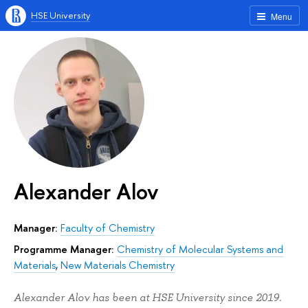
HSE University
Menu
Alexander Alov
Manager:
Faculty of Chemistry
Programme Manager:
Chemistry of Molecular Systems and
Materials
,
New Materials Chemistry
Alexander Alov has been at HSE University since 2019.