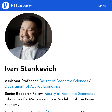
HSE University
Menu
Ivan Stankevich
Assistant Professor:
Faculty of Economic Sciences
/
Department of Applied Economics
Senior Research Fellow:
Faculty of Economic Sciences
/
Laboratory for Macro-Structural Modeling of the Russian
Economy