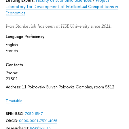
Leading Expert:
Faculty of Economic Sciences
/
Project
Laboratory for Development of Intellectual Competitions in
Economics
Ivan Stankevich has been at HSE University since 2011.
Language Proficiency
English
French
Contacts
Phone:
27501
Address: 11 Pokrovsky Bulvar, Pokrovka Complex, room S512
Timetable
SPIN-RSCI
:
7080-5847
ORCID
:
0000-0001-7391-4055
ResearcherID
:
K-9863-2015