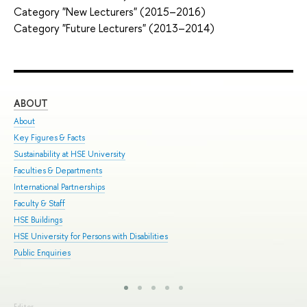
Category "New Lecturers" (2015–2016)
Category "Future Lecturers" (2013–2014)
ABOUT
ST
About
Adm
Key Figures & Facts
Pro
Sustainability at HSE University
Und
Faculties & Departments
Gra
International Partnerships
Exc
Faculty & Staff
Sum
HSE Buildings
Sum
HSE University for Persons with Disabilities
Sem
Public Enquiries
Bus
Editor