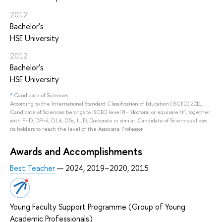
2012
Bachelor's
HSE University
2012
Bachelor's
HSE University
*
Candidate of Sciences
According to the International Standard Classification of Education (ISCED) 2011,
Candidate of Sciences belongs to ISCED level 8 - "doctoral or equivalent", together
with PhD, DPhil, D.Lit, D.Sc, LL.D, Doctorate or similar. Candidate of Sciences allows
its holders to reach the level of the Associate Professor.
Awards and Accomplishments
Best Teacher
— 2024, 2019–2020, 2015
Young Faculty Support Programme (Group of Young
Academic Professionals)