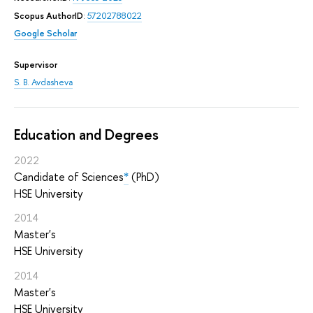
Scopus AuthorID
:
57202788022
Google Scholar
Supervisor
S. B. Avdasheva
Education and Degrees
2022
Candidate of Sciences
*
(PhD)
HSE University
2014
Master's
HSE University
2014
Master's
HSE University