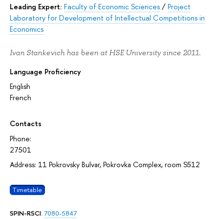
Leading Expert:
Faculty of Economic Sciences
/
Project
Laboratory for Development of Intellectual Competitions in
Economics
Ivan Stankevich has been at HSE University since 2011.
Language Proficiency
English
French
Contacts
Phone:
27501
Address: 11 Pokrovsky Bulvar, Pokrovka Complex, room S512
Timetable
SPIN-RSCI
:
7080-5847