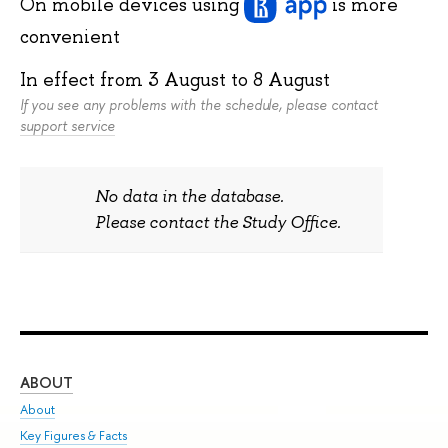
On mobile devices
using
is more
convenient
In effect from
3 August
to
8 August
If you see any problems with the schedule, please contact
support service
No data in the database.
Please contact the Study Office.
ABOUT
ST
About
Adm
Key Figures & Facts
Pr