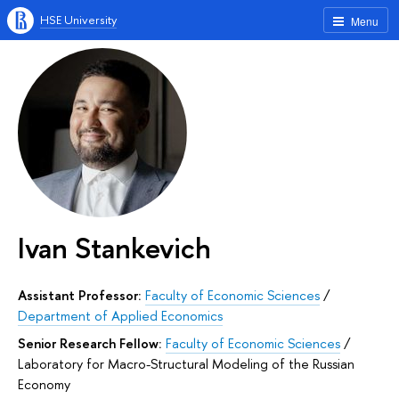
HSE University
Menu
Ivan Stankevich
Assistant Professor:
Faculty of Economic Sciences
/
Department of Applied Economics
Senior Research Fellow:
Faculty of Economic Sciences
/
Laboratory for Macro-Structural Modeling of the Russian
Economy