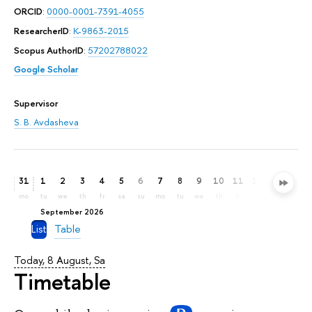
ORCID
:
0000-0001-7391-4055
ResearcherID
:
K-9863-2015
Scopus AuthorID
:
57202788022
Google Scholar
Supervisor
S. B. Avdasheva
31
1
2
3
4
5
6
7
8
9
10
11
12
13
14
mo
tu
we
th
fr
sa
su
mo
tu
we
th
fr
sa
su
mo
September 2026
List
Table
Today, 8 August, Sa
Timetable