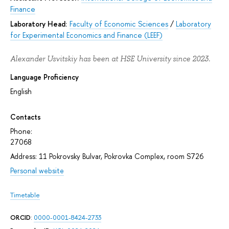
Finance
Laboratory Head:
Faculty of Economic Sciences
/
Laboratory
for Experimental Economics and Finance (LEEF)
Alexander Usvitskiy has been at HSE University since 2023.
Language Proficiency
English
Contacts
Phone:
27068
Address: 11 Pokrovsky Bulvar, Pokrovka Complex, room S726
Personal website
Timetable
ORCID
:
0000-0001-8424-2733