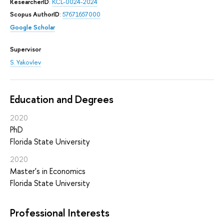
ResearcherID
:
KCL-0024-2024
Scopus AuthorID
:
57671657000
Google Scholar
Supervisor
S. Yakovlev
Education and Degrees
2020
PhD
Florida State University
2020
Master's in Economics
Florida State University
Professional Interests