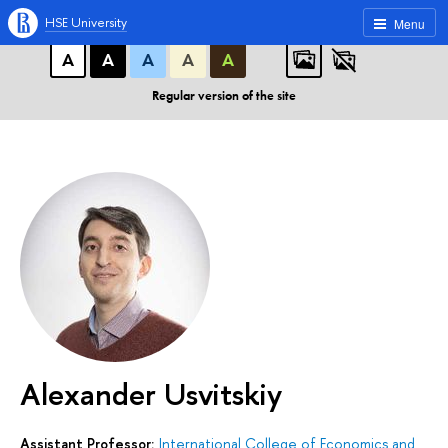
A
A
A
ABC
ABC
ABC
HSE University
Menu
А
А
А
А
А
Regular version of the site
Alexander Usvitskiy
Assistant Professor:
International College of Economics and