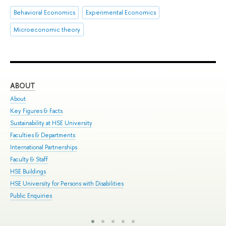
Behavioral Economics
Experimental Economics
Microeconomic theory
ABOUT
ST
About
Adm
Key Figures & Facts
Pro
Sustainability at HSE University
Und
Faculties & Departments
Gra
International Partnerships
Exc
Faculty & Staff
Sum
HSE Buildings
Sum
HSE University for Persons with Disabilities
Sem
Public Enquiries
Bus