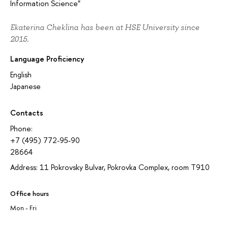
Information Science"
Ekaterina Cheklina has been at HSE University since
2015.
Language Proficiency
English
Japanese
Contacts
Phone:
+7 (495) 772-95-90
28664
Address: 11 Pokrovsky Bulvar, Pokrovka Complex, room T910
Office hours
Mon - Fri