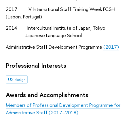
2017 IV International Staff Training Week FCSH
(Lisbon, Portugal)
2014 Intercultural Institute of Japan, Tokyo
Japanese Language School
Administrative Staff Development Programme
(2017)
Professional Interests
UX design
Awards and Accomplishments
Members of Professional Development Programme for
Administrative Staff (2017–2018)