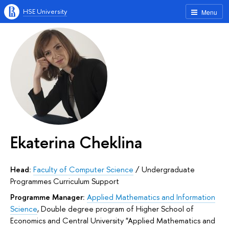
HSE University
Menu
Ekaterina Cheklina
Head:
Faculty of Computer Science
/
Undergraduate
Programmes Curriculum Support
Programme Manager:
Applied Mathematics and Information
Science
,
Double degree program of Higher School of
Economics and Central University "Applied Mathematics and