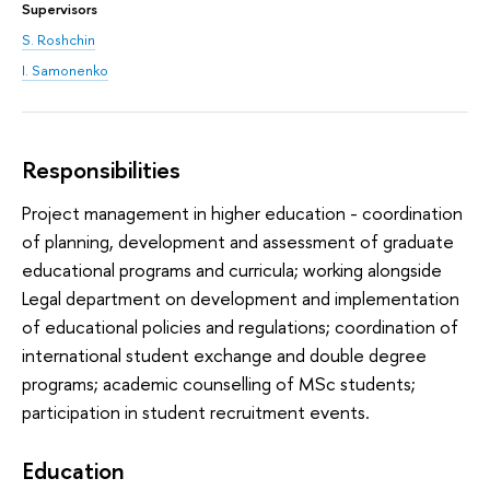
Supervisors
S. Roshchin
I. Samonenko
Responsibilities
Project management in higher education - coordination
of planning, development and assessment of graduate
educational programs and curricula; working alongside
Legal department on development and implementation
of educational policies and regulations; coordination of
international student exchange and double degree
programs; academic counselling of MSc students;
participation in student recruitment events.
Education