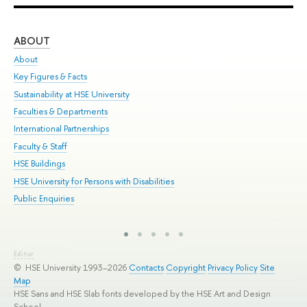
ABOUT
ST
About
Adm
Key Figures & Facts
Pr
Sustainability at HSE University
Un
Faculties & Departments
Gr
International Partnerships
Ex
Faculty & Staff
Sum
HSE Buildings
Su
HSE University for Persons with Disabilities
Sem
Public Enquiries
Bus
Editor
© HSE University 1993–2026
Contacts
Copyright
Privacy Policy
Site
Map
HSE Sans and HSE Slab fonts developed by the HSE Art and Design
School