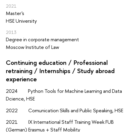
2021
Master's
HSE University
2013
Degree in corporate management
Moscow Institute of Law
Continuing education / Professional
retraining / Internships / Study abroad
experience
2024 Python Tools for Machine Learning and Data
Dcience, HSE
2022 Comunication Skills and Public Speaking, HSE
2021 IX International Staff Training Week FUB
(German) Erasmus + Staff Mobility