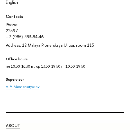
English
Contacts
Phone:
22597
+7 (985) 883-84-46
Address: 12 Malaya Pionerskaya Ulitsa, room 115
Office hours
пн 10.30-16.30 вт, ср 13.30-19.50 пт 10.30-19.50
Supervisor
A. V. Meshcheryakov
ABOUT
ST