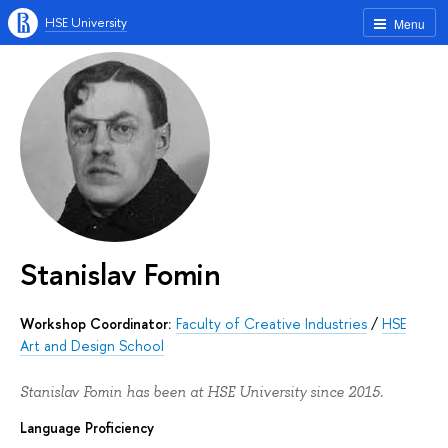
HSE University
Menu
Stanislav Fomin
Workshop Coordinator:
Faculty of Creative Industries
/
HSE
Art and Design School
Stanislav Fomin has been at HSE University since 2015.
Language Proficiency