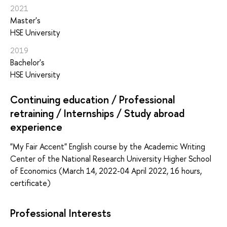
2021
Master's
HSE University
2019
Bachelor's
HSE University
Continuing education / Professional
retraining / Internships / Study abroad
experience
"My Fair Accent" English course by the Academic Writing
Center of the National Research University Higher School
of Economics (March 14, 2022-04 April 2022, 16 hours,
certificate)
Professional Interests