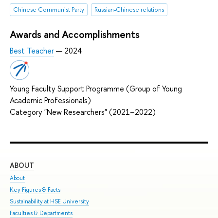
Chinese Communist Party
Russian-Chinese relations
Awards and Accomplishments
Best Teacher
— 2024
Young Faculty Support Programme (Group of Young
Academic Professionals)
Category "New Researchers" (2021–2022)
ABOUT
ST
About
Adm
Key Figures & Facts
Pro
Sustainability at HSE University
Und
Faculties & Departments
Gra