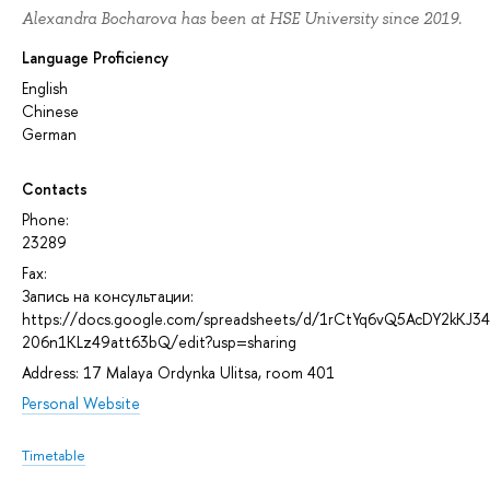
Alexandra Bocharova has been at HSE University since 2019.
Language Proficiency
English
Chinese
German
Contacts
Phone:
23289
Fax:
Запись на консультации:
https://docs.google.com/spreadsheets/d/1rCtYq6vQ5AcDY2kKJ3
206n1KLz49att63bQ/edit?usp=sharing
Address: 17 Malaya Ordynka Ulitsa, room 401
Personal Website
Timetable