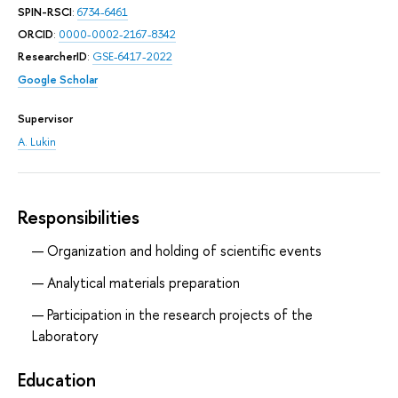
SPIN-RSCI
:
6734-6461
ORCID
:
0000-0002-2167-8342
ResearcherID
:
GSE-6417-2022
Google Scholar
Supervisor
A. Lukin
Responsibilities
Organization and holding of scientific events
Analytical materials preparation
Participation in the research projects of the
Laboratory
Education