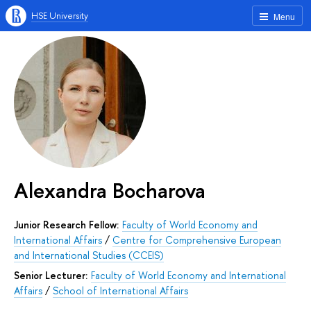
HSE University
Menu
Alexandra Bocharova
Junior Research Fellow:
Faculty of World Economy and
International Affairs
/
Centre for Comprehensive European
and International Studies (CCEIS)
Senior Lecturer:
Faculty of World Economy and International
Affairs
/
School of International Affairs