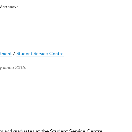
 Antropova
rtment
/
Student Service Centre
 since 2015.
ts and graduates at the Student Service Centre.