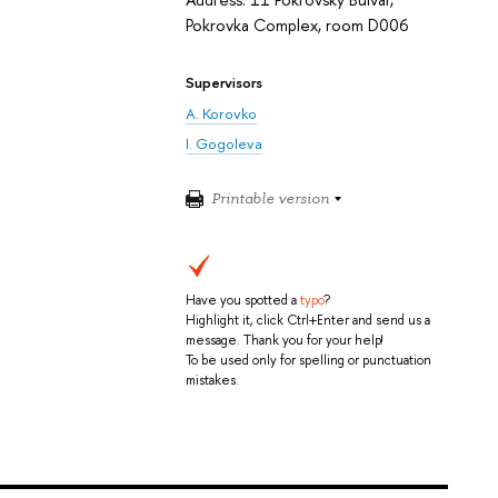
Pokrovka Complex, room D006
Supervisors
A. Korovko
I. Gogoleva
Printable version
Have you spotted a
typo
?
Highlight it, click Ctrl+Enter and send us a
message. Thank you for your help!
To be used only for spelling or punctuation
mistakes.