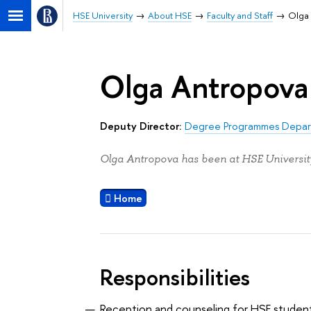
HSE University
About HSE
Faculty and Staff
Olga
Olga Antropova
Deputy Director:
Degree Programmes Depa
Olga Antropova has been at HSE University
Home
Responsibilities
Reception and counseling for HSE studen