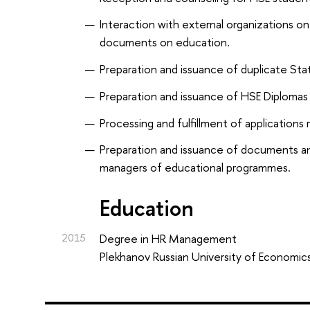
Interaction with external organizations on
documents on education.
Preparation and issuance of duplicate Sta
Preparation and issuance of HSE Diplomas 
Processing and fulfillment of applications
Preparation and issuance of documents an
managers of educational programmes.
Education
2015
Degree in HR Management
Plekhanov Russian University of Economic