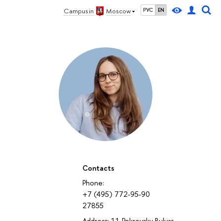
Campus in
Moscow
РУС
EN
Contacts
Phone:
+7 (495) 772-95-90
27855
Address: 11 Pokrovsky Bulvar,