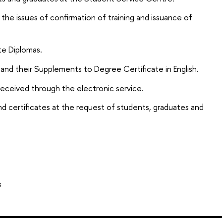
 the issues of confirmation of training and issuance of
te Diplomas.
and their Supplements to Degree Certificate in English.
 received through the electronic service.
d certificates at the request of students, graduates and
s