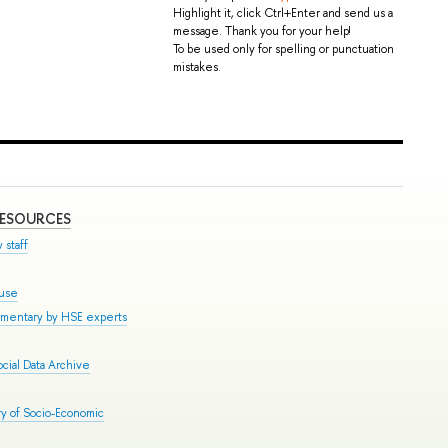
Highlight it, click Ctrl+Enter and send us a
message. Thank you for your help!
To be used only for spelling or punctuation
mistakes.
RESOURCES
 staff
ouse
mmentary by HSE experts
cial Data Archive
y of Socio-Economic