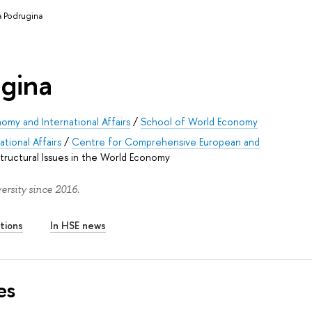
a Podrugina
ugina
omy and International Affairs
/
School of World Economy
tional Affairs
/
Centre for Comprehensive European and
tructural Issues in the World Economy
rsity since 2016.
tions
In HSE news
es