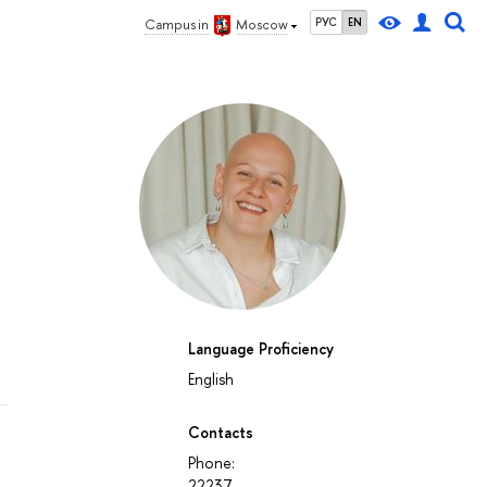
РУС
EN
Campus in
Moscow
Language Proficiency
English
Contacts
Phone:
22237