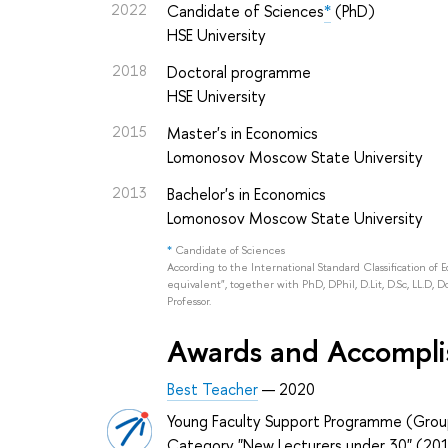
2022
Candidate of Sciences
*
(PhD)
HSE University
2018
Doctoral programme
HSE University
2015
Master's in Economics
Lomonosov Moscow State University
2013
Bachelor's in Economics
Lomonosov Moscow State University
*
Candidate of Sciences
According to the International Standard Classification of 
equivalent", together with PhD, DPhil, D.Lit, D.Sc, LL.D, D
Professor.
Awards and Accompl
Best Teacher
— 2020
Young Faculty Support Programme (Grou
Category "New Lecturers under 30" (20