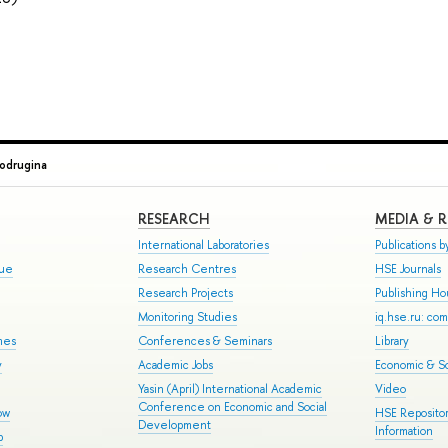
Podrugina
RESEARCH
MEDIA & 
International Laboratories
Publications by
gue
Research Centres
HSE Journals
Research Projects
Publishing H
Monitoring Studies
iq.hse.ru: co
mes
Conferences & Seminars
Library
y
Academic Jobs
Economic & So
Yasin (April) International Academic
Video
Conference on Economic and Social
ow
HSE Repositor
Development
Information
p