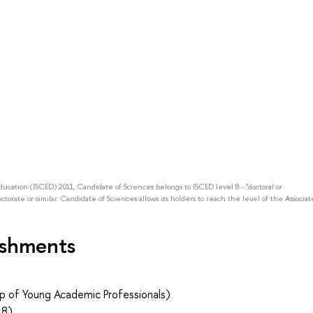
Education (ISCED) 2011, Candidate of Sciences belongs to ISCED level 8 - "doctoral or
octorate or similar. Candidate of Sciences allows its holders to reach the level of the Associat
ishments
p of Young Academic Professionals)
18)