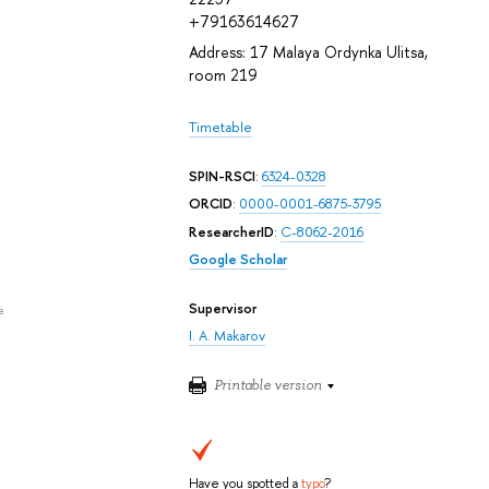
+79163614627
Address: 17 Malaya Ordynka Ulitsa,
room 219
Timetable
SPIN-RSCI
:
6324-0328
ORCID
:
0000-0001-6875-3795
ResearcherID
:
C-8062-2016
Google Scholar
Supervisor
e
I. A. Makarov
Printable version
Have you spotted a
typo
?