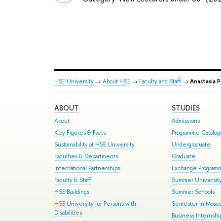
HSE University
→
About HSE
→
Faculty and Staff
→
Anastasia 
ABOUT
STUDIES
About
Admissions
Key Figures & Facts
Programme Catalo
Sustainability at HSE University
Undergraduate
Faculties & Departments
Graduate
International Partnerships
Exchange Program
Faculty & Staff
Summer Universit
HSE Buildings
Summer Schools
HSE University for Persons with
Semester in Mosc
Disabilities
Business Internshi