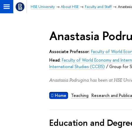
HSE University
About HSE
Faculty and Staff
Anastasi
Anastasia Podr
Associate Professor:
Faculty of World Econ
Head:
Faculty of World Economy and Interna
International Studies (CCEIS)
/
Group for S
Anastasia Podrugina has been at HSE Unive
Home
Teaching
Research and Publica
Education and Degre