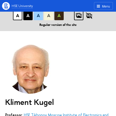
A
A
A
ABC
ABC
ABC
HSE University
Menu
А
А
А
А
А
Regular version of the site
Kliment Kugel
Professor:
HSE Tikhonov Moscow Institute of Electronics and