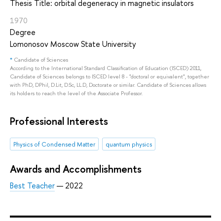
Thesis Title: orbital degeneracy in magnetic insulators
1970
Degree
Lomonosov Moscow State University
*
Candidate of Sciences
According to the International Standard Classification of Education (ISCED) 2011,
Candidate of Sciences belongs to ISCED level 8 - "doctoral or equivalent", together
with PhD, DPhil, D.Lit, D.Sc, LL.D, Doctorate or similar. Candidate of Sciences allows
its holders to reach the level of the Associate Professor.
Professional Interests
Physics of Condensed Matter
quantum physics
Awards and Accomplishments
Best Teacher
— 2022