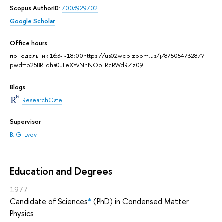
Scopus AuthorID
:
7003929702
Google Scholar
Office hours
понедельник 16:3- -18:00https://us02web.zoom.us/j/87505473287?
pwd=b25BRTdha0JLeXYvNnNObTRqRWdRZz09
Blogs
ResearchGate
Supervisor
B. G. Lvov
Education and Degrees
1977
Candidate of Sciences
*
(PhD) in Condensed Matter
Physics