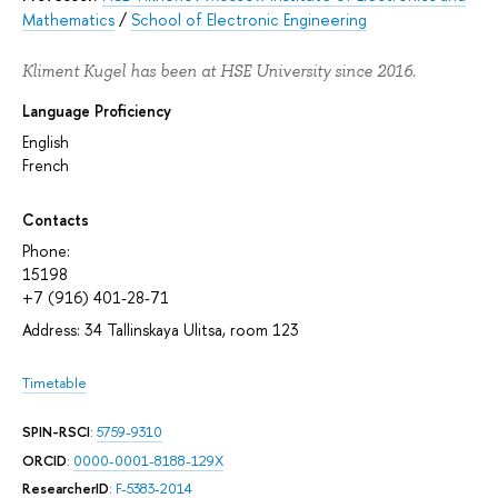
Mathematics
/
School of Electronic Engineering
Kliment Kugel has been at HSE University since 2016.
Language Proficiency
English
French
Contacts
Phone:
15198
+7 (916) 401-28-71
Address: 34 Tallinskaya Ulitsa, room 123
Timetable
SPIN-RSCI
:
5759-9310
ORCID
:
0000-0001-8188-129X
ResearcherID
:
F-5383-2014