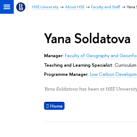
HSE University
About HSE
Faculty and Staff
Yana 
Yana Soldatova
Manager:
Faculty of Geography and Geoinfo
Teaching and Learning Specialist:
Curriculum
Programme Manager:
Low Carbon Developm
Yana Soldatova has been at HSE University
Home