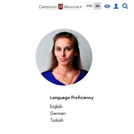
Campus in
Moscow
РУС
EN
Language Proficiency
English
German
Turkish