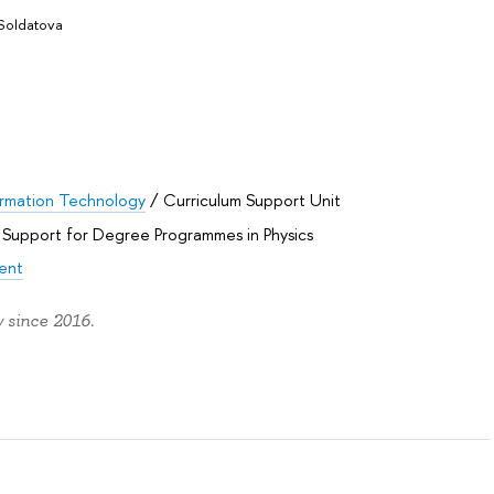
Soldatova
rmation Technology
/
Curriculum Support Unit
 Support for Degree Programmes in Physics
ent
 since 2016.