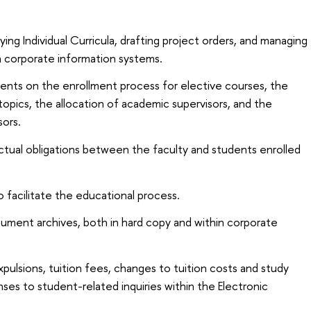
ying Individual Curricula, drafting project orders, and managing
n corporate information systems.
dents on the enrollment process for elective courses, the
topics, the allocation of academic supervisors, and the
sors.
tual obligations between the faculty and students enrolled
o facilitate the educational process.
cument archives, both in hard copy and within corporate
xpulsions, tuition fees, changes to tuition costs and study
nses to student-related inquiries within the Electronic
.