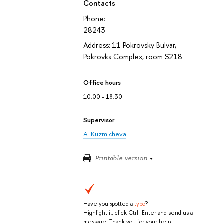
Contacts
Phone:
28243
Address: 11 Pokrovsky Bulvar,
Pokrovka Complex, room S218
Office hours
10.00 - 18.30
Supervisor
A. Kuzmicheva
Printable version
Have you spotted a
typo
?
Highlight it, click Ctrl+Enter and send us a
message. Thank you for your help!