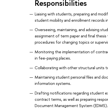
Responsibilities
Liaising with students, preparing and modif
student mobility and enrollment records i
Overseeing, maintaining, and advising stu
assignment of term paper and final thesis 
procedures for changing topics or supervi
Monitoring the implementation of contrac
in fee-paying places.
Collaborating with other structural units t
Maintaining student personal files and do
information systems.
Drafting notifications regarding student e
contract terms, as well as preparing respo
Document Management System (EDMS)