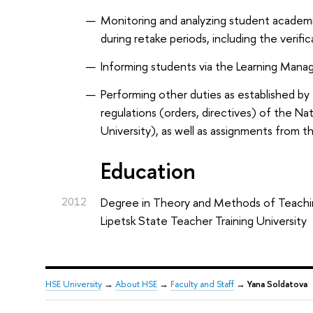
Monitoring and analyzing student academ
during retake periods, including the verific
Informing students via the Learning Mana
Performing other duties as established by 
regulations (orders, directives) of the N
University), as well as assignments from 
Education
2012
Degree in Theory and Methods of Teachi
Lipetsk State Teacher Training University
HSE University
→
About HSE
→
Faculty and Staff
→
Yana Soldatova