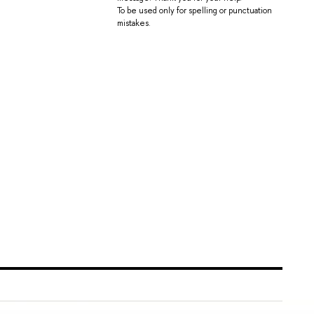
To be used only for spelling or punctuation
mistakes.