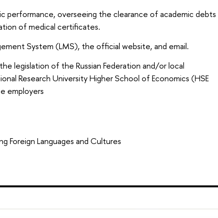
ic performance, overseeing the clearance of academic debts
ation of medical certificates.
gement System (LMS), the official website, and email.
the legislation of the Russian Federation and/or local
ational Research University Higher School of Economics (HSE
the employers
ng Foreign Languages and Cultures