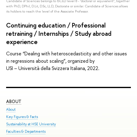
Candidate of Sciences belongs to ISCED level 8 - "doctoral or equivalent", together
with PhD, DPhil, D.Lit, D.Sc, LL.D, Doctorate or similar. Candidate of Sciences allows
its holders to reach the level of the Associate Professor.
Continuing education / Professional
retraining / Internships / Study abroad
experience
Course “Dealing with heteroscedasticity and other issues
in regressions about scaling”, organized by
USI – Università della Svizzera Italiana, 2022.
ABOUT
ST
About
Adm
Key Figures & Facts
Pro
Sustainability at HSE University
Und
Faculties & Departments
Gra