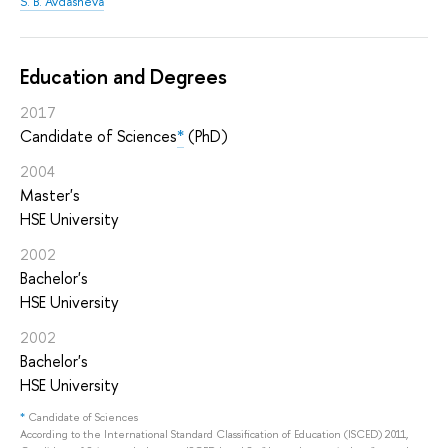
S. B. Avdasheva
Education and Degrees
2017
Candidate of Sciences
*
(PhD)
2004
Master's
HSE University
2002
Bachelor's
HSE University
2002
Bachelor's
HSE University
*
Candidate of Sciences
According to the International Standard Classification of Education (ISCED) 2011,