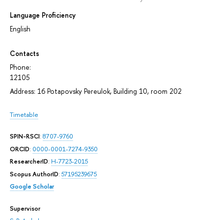
Language Proficiency
English
Contacts
Phone:
12105
Address: 16 Potapovsky Pereulok, Building 10, room 202
Timetable
SPIN-RSCI
:
8707-9760
ORCID
:
0000-0001-7274-9350
ResearcherID
:
H-7723-2015
Scopus AuthorID
:
57195239675
Google Scholar
Supervisor