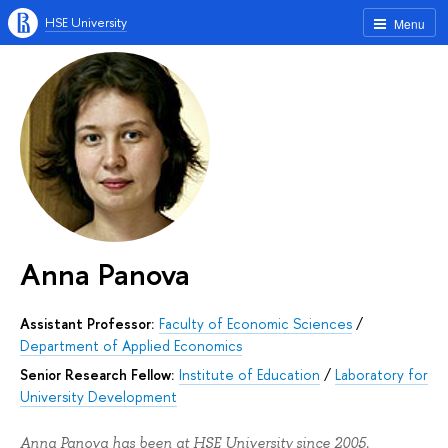
HSE University
Menu
Anna Panova
Assistant Professor:
Faculty of Economic Sciences
/
Department of Applied Economics
Senior Research Fellow:
Institute of Education
/
Laboratory for
University Development
Anna Panova has been at HSE University since 2005.