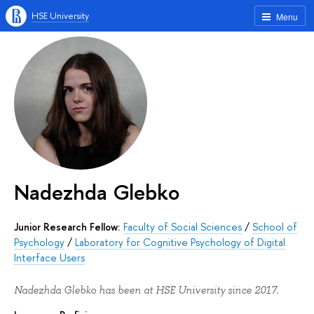
HSE University
Menu
Nadezhda Glebko
Junior Research Fellow:
Faculty of Social Sciences
/
School of
Psychology
/
Laboratory for Cognitive Psychology of Digital
Interface Users
Nadezhda Glebko has been at HSE University since 2017.