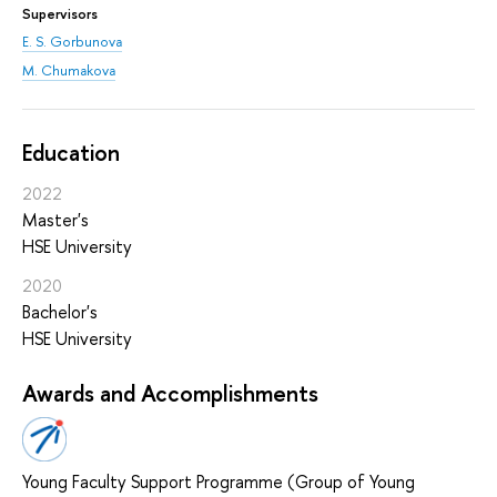
Supervisors
E. S. Gorbunova
M. Chumakova
Education
2022
Master's
HSE University
2020
Bachelor's
HSE University
Awards and Accomplishments
Young Faculty Support Programme (Group of Young