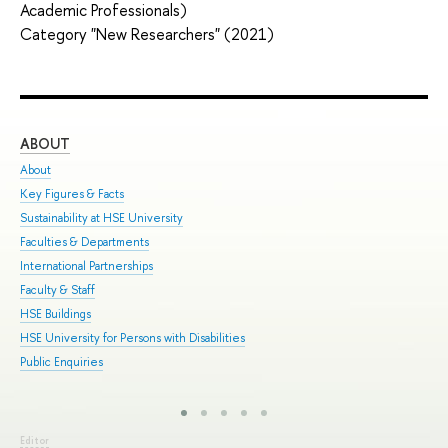
Academic Professionals)
Category "New Researchers" (2021)
ABOUT
ST
About
Adm
Key Figures & Facts
Pro
Sustainability at HSE University
Und
Faculties & Departments
Gra
International Partnerships
Exc
Faculty & Staff
Sum
HSE Buildings
Sum
HSE University for Persons with Disabilities
Sem
Public Enquiries
Bus
Editor