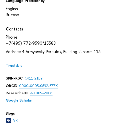
Language Proficiency
English
Russian
Contacts
Phone:
+7(495) 772-9590*15388
Address: 4 Armyansky Pereulok, Building 2, room 113
Timetable
SPIN-RSCI
:
5411-2189
ORCID
:
0000-0003-0592-677X
ResearcherID
:
A-1009-2008
Google Scholar
Blogs
VK