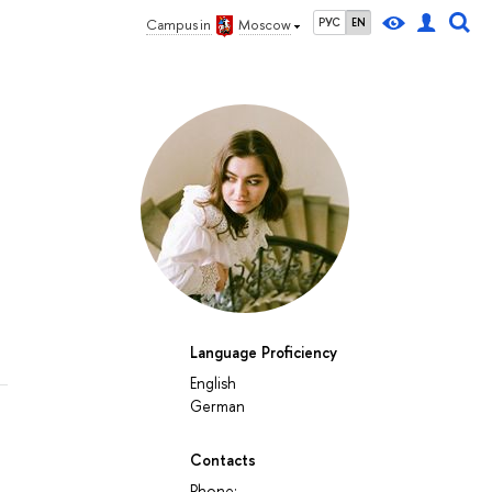
РУС
EN
Campus in
Moscow
Language Proficiency
English
German
Contacts
Phone: