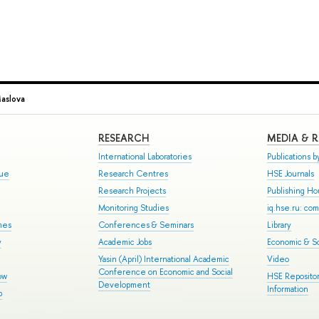
Maslova
RESEARCH
MEDIA & 
International Laboratories
Publications by
gue
Research Centres
HSE Journals
Research Projects
Publishing H
Monitoring Studies
iq.hse.ru: co
mes
Conferences & Seminars
Library
y
Academic Jobs
Economic & So
Yasin (April) International Academic
Video
Conference on Economic and Social
ow
HSE Repositor
Development
Information
p