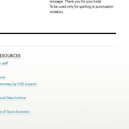
message. Thank you for your help!
To be used only for spelling or punctuation
mistakes.
RESOURCES
 staff
ouse
mmentary by HSE experts
cial Data Archive
y of Socio-Economic