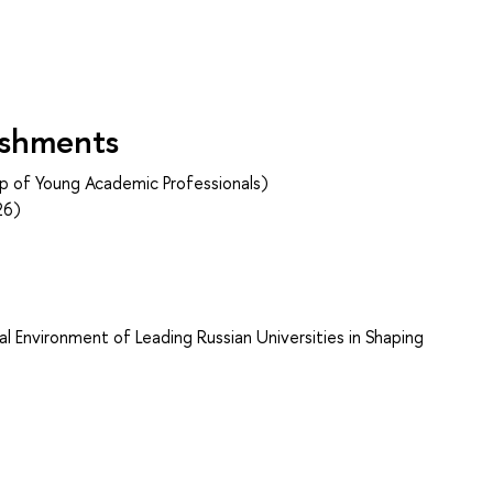
ishments
p of Young Academic Professionals)
26)
s
l Environment of Leading Russian Universities in Shaping