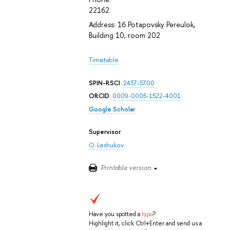
22162
Address: 16 Potapovsky Pereulok,
Building 10, room 202
Timetable
SPIN-RSCI
:
2437-5700
ORCID
:
0009-0005-1522-4001
Google Scholar
Supervisor
O. Leshukov
Printable version
Have you spotted a
typo
?
Highlight it, click Ctrl+Enter and send us a