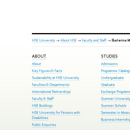
HSE University
→
About HSE
→
Faculty and Staff
→
Ekaterina 
ABOUT
STUDIES
About
Admissions
Key Figures & Facts
Programme Catalo
Sustainability at HSE University
Undergraduate
Faculties & Departments
Graduate
International Partnerships
Exchange Program
Faculty & Staff
Summer Universit
HSE Buildings
Summer Schools
HSE University for Persons with
Semester in Mosc
Disabilities
Business Internshi
Public Enquiries