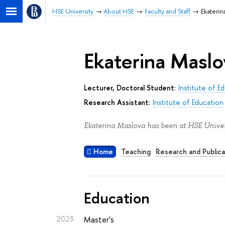
HSE University
About HSE
Faculty and Staff
Ekaterin
Ekaterina Maslo
Lecturer, Doctoral Student:
Institute of E
Research Assistant:
Institute of Education
Ekaterina Maslova has been at HSE Univers
Home
Teaching
Research and Publica
Education
2023
Master's