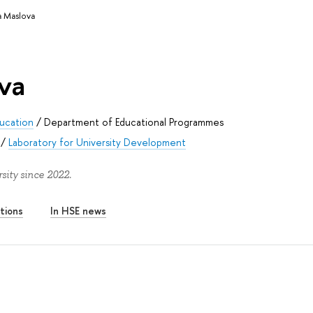
a Maslova
va
ducation
/
Department of Educational Programmes
/
Laboratory for University Development
ity since 2022.
tions
In HSE news