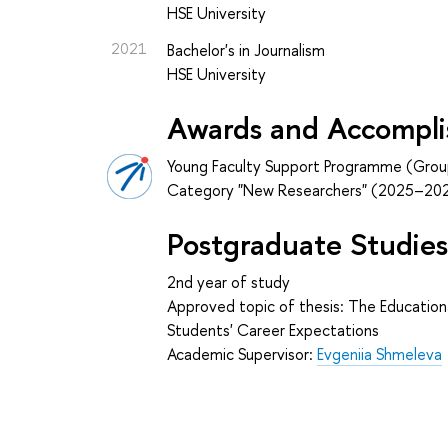
HSE University
2021
Bachelor's in Journalism
HSE University
Awards and Accompl
Young Faculty Support Programme (Grou
Category "New Researchers" (2025–20
Postgraduate Studie
2nd year of study
Approved topic of thesis: The Educationa
Students' Career Expectations
Academic Supervisor:
Evgeniia Shmeleva