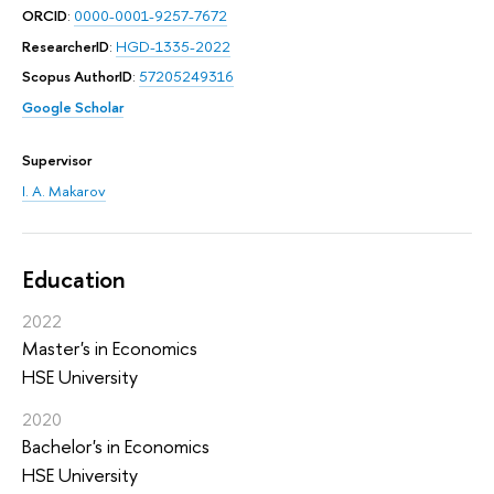
ORCID
:
0000-0001-9257-7672
ResearcherID
:
HGD-1335-2022
Scopus AuthorID
:
57205249316
Google Scholar
Supervisor
I. A. Makarov
Education
2022
Master's in Economics
HSE University
2020
Bachelor's in Economics
HSE University