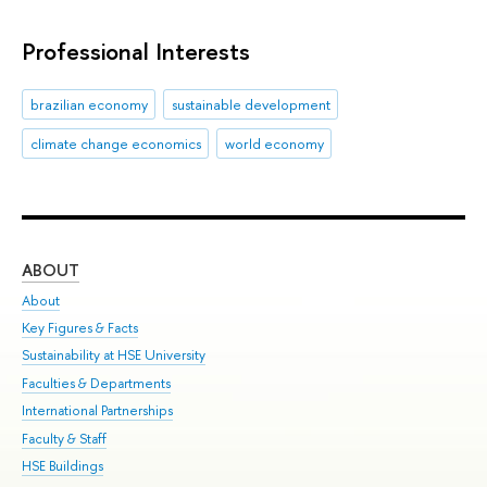
Professional Interests
brazilian economy
sustainable development
climate change economics
world economy
ABOUT
ST
About
Adm
Key Figures & Facts
Pr
Sustainability at HSE University
Un
Faculties & Departments
Gr
International Partnerships
Ex
Faculty & Staff
Sum
HSE Buildings
Su