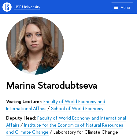
HSE University
Menu
Marina Starodubtseva
Visiting Lecturer:
Faculty of World Economy and
International Affairs
/
School of World Economy
Deputy Head:
Faculty of World Economy and International
Affairs
/
Institute for the Economics of Natural Resources
and Climate Change
/
Laboratory for Climate Change