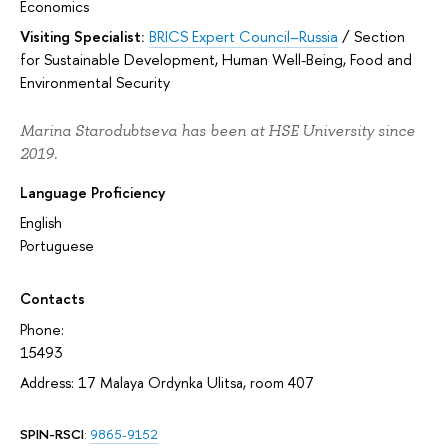
Economics
Visiting Specialist:
BRICS Expert Council–Russia
/
Section
for Sustainable Development, Human Well-Being, Food and
Environmental Security
Marina Starodubtseva has been at HSE University since
2019.
Language Proficiency
English
Portuguese
Contacts
Phone:
15493
Address: 17 Malaya Ordynka Ulitsa, room 407
SPIN-RSCI
:
9865-9152