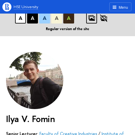
A
A
A
ABC
ABC
ABC
HSE University
Menu
А
А
А
А
А
Regular version of the site
Ilya V. Fomin
Senior Lecturer:
Faculty of Creative Industries
/
Institute of