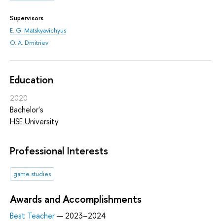
Supervisors
E. G. Matskyavichyus
O. A. Dmitriev
Education
2020
Bachelor's
HSE University
Professional Interests
game studies
Awards and Accomplishments
Best Teacher
— 2023–2024