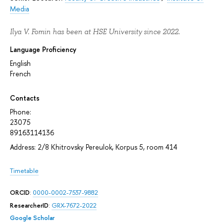
Media
Ilya V. Fomin has been at HSE University since 2022.
Language Proficiency
English
French
Contacts
Phone:
23075
89163114136
Address: 2/8 Khitrovsky Pereulok, Korpus 5, room 414
Timetable
ORCID
:
0000-0002-7537-9882
ResearcherID
:
GRX-7672-2022
Google Scholar