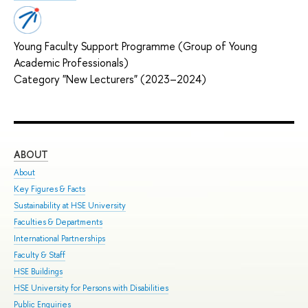
Young Faculty Support Programme (Group of Young
Academic Professionals)
Category "New Lecturers" (2023–2024)
ABOUT
ST
About
Adm
Key Figures & Facts
Pro
Sustainability at HSE University
Und
Faculties & Departments
Gra
International Partnerships
Exc
Faculty & Staff
Sum
HSE Buildings
Sum
HSE University for Persons with Disabilities
Sem
Public Enquiries
Bus