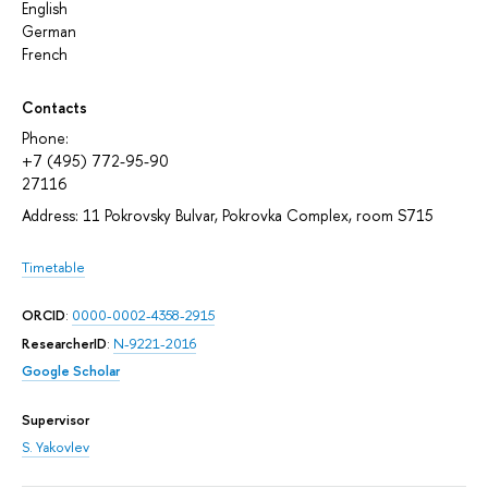
English
German
French
Contacts
Phone:
+7 (495) 772-95-90
27116
Address: 11 Pokrovsky Bulvar, Pokrovka Complex, room S715
Timetable
ORCID
:
0000-0002-4358-2915
ResearcherID
:
N-9221-2016
Google Scholar
Supervisor
S. Yakovlev