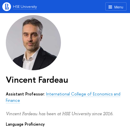
HSE University
Menu
Vincent Fardeau
Assistant Professor:
International College of Economics and
Finance
Vincent Fardeau has been at HSE University since 2016.
Language Proficiency