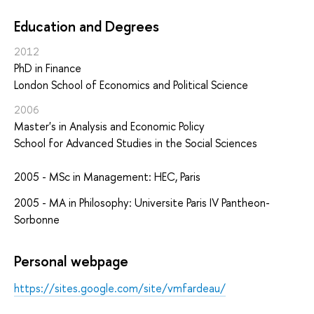
Education and Degrees
2012
PhD in Finance
London School of Economics and Political Science
2006
Master's in Analysis and Economic Policy
School for Advanced Studies in the Social Sciences
2005 - MSc in Management: HEC, Paris
2005 - MA in Philosophy: Universite Paris IV Pantheon-
Sorbonne
Personal webpage
https://sites.google.com/site/vmfardeau/