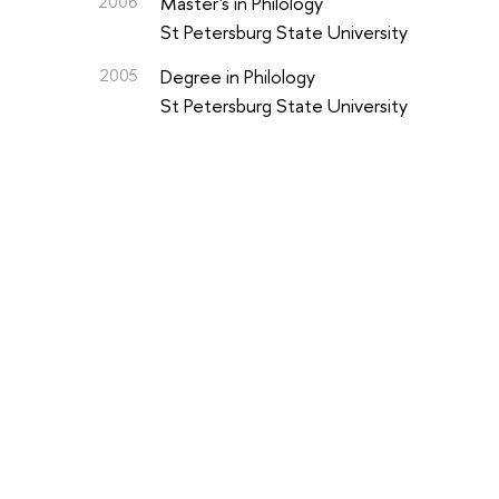
2006
Master's in Philology
St Petersburg State University
2005
Degree in Philology
St Petersburg State University