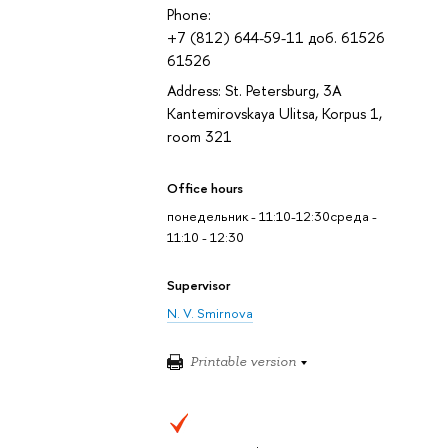
Phone:
+7 (812) 644-59-11 доб. 61526
61526
Address: St. Petersburg, 3A
Kantemirovskaya Ulitsa, Korpus 1,
room 321
Office hours
понедельник - 11:10-12:30среда -
11:10 - 12:30
Supervisor
N. V. Smirnova
Printable version