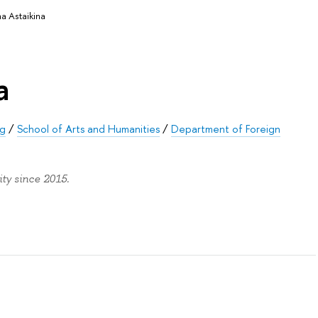
na Astaikina
a
rg
/
School of Arts and Humanities
/
Department of Foreign
ty since 2015.