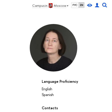
Campus in
Moscow
РУС
EN
Language Proficiency
English
Spanish
Contacts