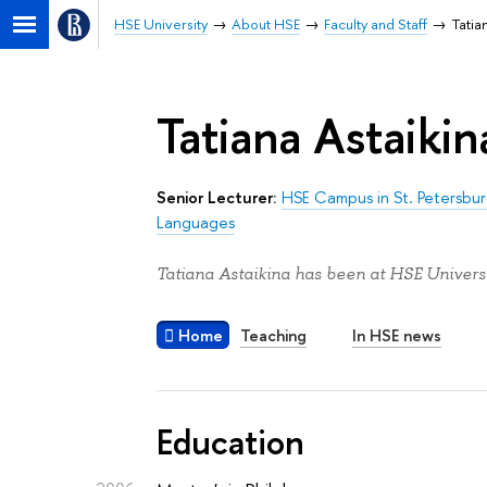
HSE University
About HSE
Faculty and Staff
Tatia
Tatiana Astaikin
Senior Lecturer:
HSE Campus in St. Petersbu
Languages
Tatiana Astaikina has been at HSE Universi
Home
Teaching
In HSE news
Education