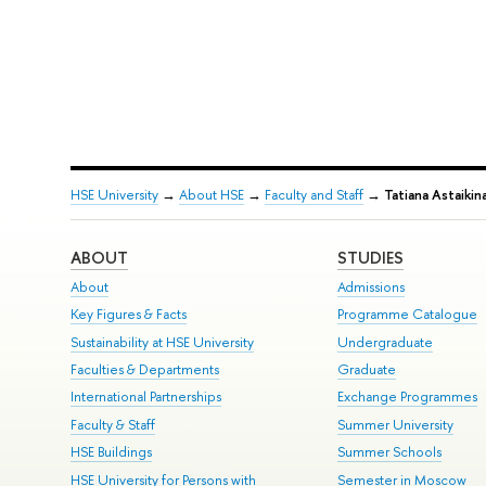
HSE University
→
About HSE
→
Faculty and Staff
→
Tatiana Astaikin
ABOUT
STUDIES
About
Admissions
Key Figures & Facts
Programme Catalogue
Sustainability at HSE University
Undergraduate
Faculties & Departments
Graduate
International Partnerships
Exchange Programmes
Faculty & Staff
Summer University
HSE Buildings
Summer Schools
HSE University for Persons with
Semester in Moscow