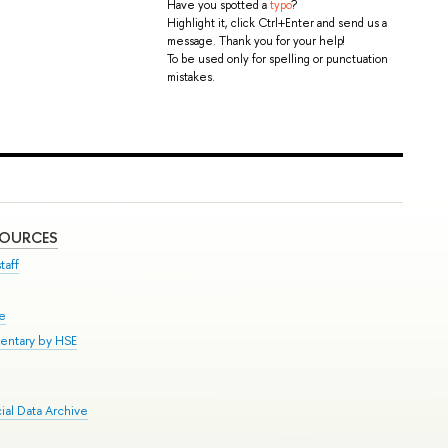
Have you spotted a
typo
?
Highlight it, click Ctrl+Enter and send us a
message. Thank you for your help!
To be used only for spelling or punctuation
mistakes.
SOURCES
taff
se
entary by HSE
al Data Archive