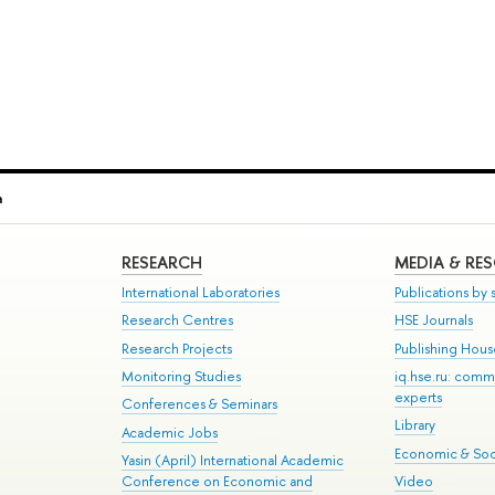
a
RESEARCH
MEDIA & RE
International Laboratories
Publications by s
Research Centres
HSE Journals
Research Projects
Publishing Hou
Monitoring Studies
iq.hse.ru: comm
experts
Conferences & Seminars
Library
Academic Jobs
Economic & Soci
Yasin (April) International Academic
Conference on Economic and
Video