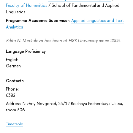
Faculty of Humanities
/
School of Fundamental and Applied
Linguistics
Programme Academic Supervisor:
Applied Linguistics and Text
Analytics
Edita N. Merkulova has been at HSE University since 2003.
Language Proficiency
English
German
Contacts
Phone:
6382
Address: Nizhny Novgorod, 25/12 Bolshaya Pecherskaya Ulitsa,
room 306
Timetable