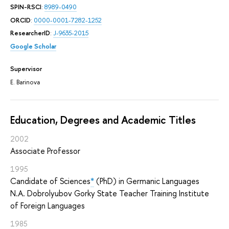
SPIN-RSCI
:
8989-0490
ORCID
:
0000-0001-7282-1252
ResearcherID
:
J-9635-2015
Google Scholar
Supervisor
E. Barinova
Education, Degrees and Academic Titles
2002
Associate Professor
1995
Candidate of Sciences
*
(PhD) in Germanic Languages
N.A. Dobrolyubov Gorky State Teacher Training Institute
of Foreign Languages
1985