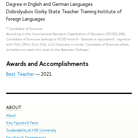
Degree in English and German Languages
Dobrolyubov Gorky State Teacher Training Institute of
Foreign Languages
*
Candidate of Sciences
According to the International Standard Classification of Education (ISCED) 2011,
Candidate of Sciences belongs to ISCED level 8 - "doctoral or equivalent", together
with PhD, DPhil, D.Lit, D.Sc, LL.D, Doctorate or similar. Candidate of Sciences allows
its holders to reach the level of the Associate Professor.
Awards and Accomplishments
Best Teacher
— 2021
ABOUT
ST
About
Adm
Key Figures & Facts
Pro
Sustainability at HSE University
Und
Faculties & Departments
Gra