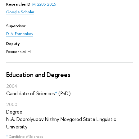
ResearcherID
:
M-2285-2015
Google Scholar
Supervisor
D. A. Fomenkov
Deputy
Рожкова М. Н.
Education and Degrees
2004
Candidate of Sciences
*
(PhD)
2000
Degree
N.A. Dobrolyubov Nizhny Novgorod State Linguistic
University
*
Candidate of Sciences