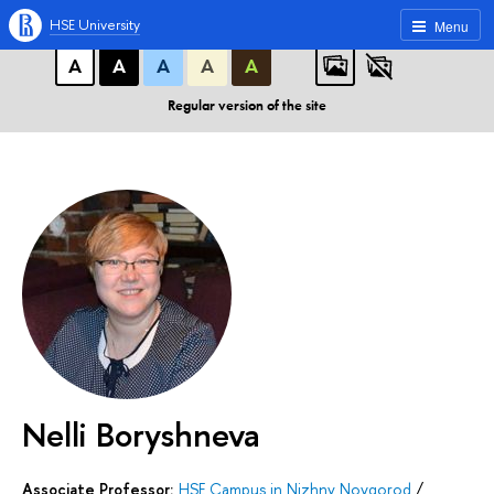
A
A
A
ABC
ABC
ABC
HSE University
Menu
А
А
А
А
А
Regular version of the site
Nelli Boryshneva
Associate Professor:
HSE Campus in Nizhny Novgorod
/