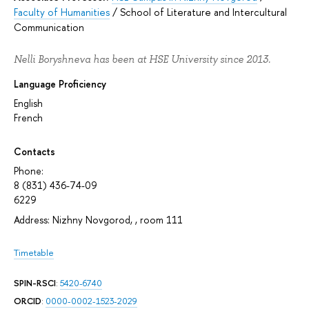
Faculty of Humanities
/
School of Literature and Intercultural
Communication
Nelli Boryshneva has been at HSE University since 2013.
Language Proficiency
English
French
Contacts
Phone:
8 (831) 436-74-09
6229
Address: Nizhny Novgorod, , room 111
Timetable
SPIN-RSCI
:
5420-6740
ORCID
:
0000-0002-1523-2029