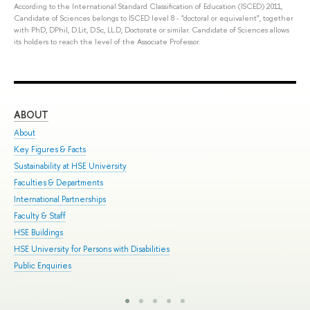
According to the International Standard Classification of Education (ISCED) 2011,
Candidate of Sciences belongs to ISCED level 8 - "doctoral or equivalent", together
with PhD, DPhil, D.Lit, D.Sc, LL.D, Doctorate or similar. Candidate of Sciences allows
its holders to reach the level of the Associate Professor.
ABOUT
ST
About
Adm
Key Figures & Facts
Pro
Sustainability at HSE University
Und
Faculties & Departments
Gra
International Partnerships
Exc
Faculty & Staff
Sum
HSE Buildings
Sum
HSE University for Persons with Disabilities
Sem
Public Enquiries
Bus