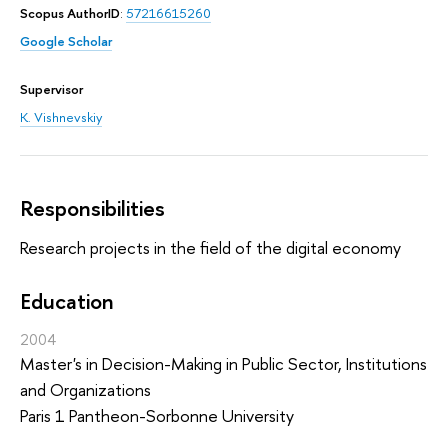
Scopus AuthorID
:
57216615260
Google Scholar
Supervisor
K. Vishnevskiy
Responsibilities
Research projects in the field of the digital economy
Education
2004
Master's in Decision-Making in Public Sector, Institutions
and Organizations
Paris 1 Pantheon-Sorbonne University