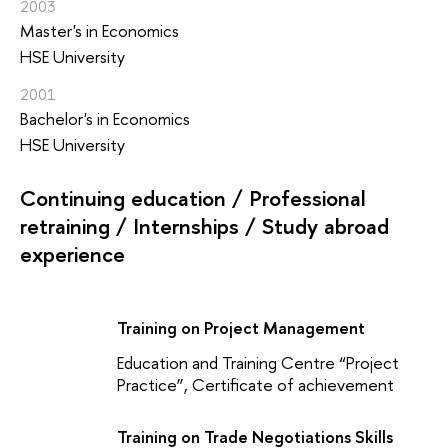
2003
Master's in Economics
HSE University
2001
Bachelor's in Economics
HSE University
Continuing education / Professional
retraining / Internships / Study abroad
experience
Training on Project Management
Education and Training Centre “Project
Practice”, Certificate of achievement
Training on Trade Negotiations Skills