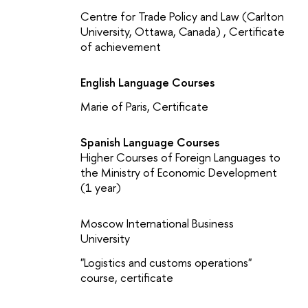
Centre for Trade Policy and Law (Carlton
University, Ottawa, Canada) , Certificate
of achievement
English Language Courses
Marie of Paris, Certificate
Spanish Language Courses
Higher Courses of Foreign Languages to
the Ministry of Economic Development
(1 year)
Moscow International Business
University
"Logistics and customs operations"
course, certificate