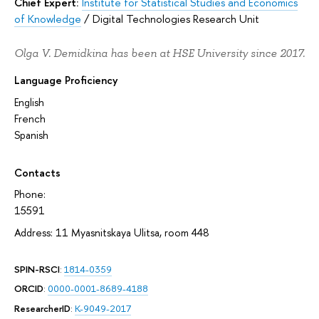
Chief Expert:
Institute for Statistical Studies and Economics
of Knowledge
/
Digital Technologies Research Unit
Olga V. Demidkina has been at HSE University since 2017.
Language Proficiency
English
French
Spanish
Contacts
Phone:
15591
Address: 11 Myasnitskaya Ulitsa, room 448
SPIN-RSCI
:
1814-0359
ORCID
:
0000-0001-8689-4188
ResearcherID
:
K-9049-2017