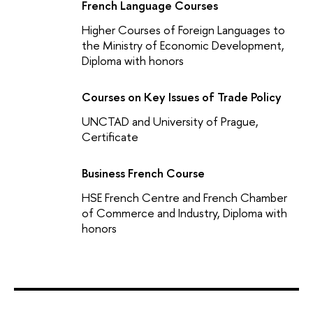
French Language Courses
Higher Courses of Foreign Languages to
the Ministry of Economic Development,
Diploma with honors
Courses on Key Issues of Trade Policy
UNCTAD and University of Prague,
Certificate
Business French Course
HSE French Centre and French Chamber
of Commerce and Industry, Diploma with
honors