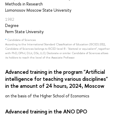
Methods in Research
Lomonosov Moscow State University
1982
Degree
Perm State University
*
Candidate of Sciences
According to the International Standard Classification of Education (ISCED) 2011,
Candidate of Sciences belongs to ISCED level 8 - "doctoral or equivalent", together
with PhD, DPhil, D.Lit, D.Sc, LL.D, Doctorate or similar. Candidate of Sciences allows
its holders to reach the level of the Associate Professor.
Advanced training in the program "Artificial
intelligence for teaching various disciplines"
in the amount of 24 hours, 2024, Moscow
on the basis of the Higher School of Economics
Advanced training in the ANO DPO