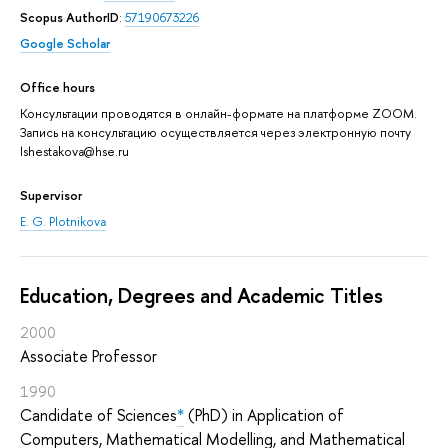
Scopus AuthorID
:
57190673226
Google Scholar
Office hours
Консультации проводятся в онлайн-формате на платформе ZOOM.
Запись на консультацию осуществляется через электронную почту
lshestakova@hse.ru
Supervisor
E. G. Plotnikova
Education, Degrees and Academic Titles
2000
Associate Professor
1990
Candidate of Sciences
*
(PhD) in Application of
Computers, Mathematical Modelling, and Mathematical