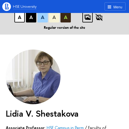
A
A
A
ABC
ABC
ABC
HSE University
Menu
А
А
А
А
А
Regular version of the site
Lidia V. Shestakova
Associate Professor:
HSE Campus in Perm
/
Faculty of