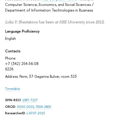
Computer Science, Economics, and Social Sciences
/
Department of Information Technologies in Business
Lidia V. Shestakova has been at HSE University since 2012.
Language Proficiency
English
Contacts
Phone:
+7 (342) 254-56-08
6226
Address: Perm, 37 Gagarina Bulvar, room 323
Timetable
SPIN-RSCI
:
1587-7227
ORCID
:
0000-0001-7604-266X
ResearcherID
:
L-6707-2015