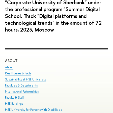
"Corporate University of Sberbank" under
the professional program "Summer Digital
School. Track "Digital platforms and
technological trends" in the amount of 72
hours, 2023, Moscow
ABOUT
ST
About
Adm
Key Figures & Facts
Pro
Sustainability at HSE University
Und
Faculties & Departments
Gra
International Partnerships
Exc
Faculty & Staff
Sum
HSE Buildings
Sum
HSE University for Persons with Disabilities
Sem